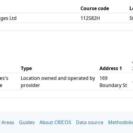
Course code
L
eges Ltd
112582H
S
Type
Address 1
es's
Location owned and operated by
169
e
provider
Boundary St
 Areas
Guides
About CRICOS
Data source
Methodolo