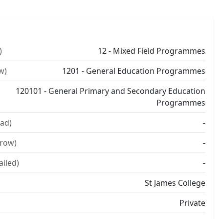
)
12 - Mixed Field Programmes
w)
1201 - General Education Programmes
120101 - General Primary and Secondary Education
Programmes
ad)
-
rrow)
-
ailed)
-
St James College
Private