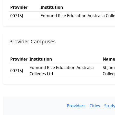
Provider
Institution
00715J
Edmund Rice Education Australia Coll
Provider Campuses
Provider
Institution
Name
Edmund Rice Education Australia
St Jam
00715J
Colleges Ltd
Colleg
Providers
Cities
Study