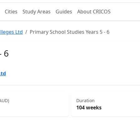
Cities
Study Areas
Guides
About CRICOS
lleges Ltd
Primary School Studies Years 5 - 6
- 6
Ltd
(AUD)
Duration
104 weeks