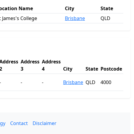
ocation Name
City
State
t James's College
Brisbane
QLD
Address
Address
Address
2
3
4
City
State
Postcode
-
-
-
Brisbane
QLD
4000
gy
Contact
Disclaimer