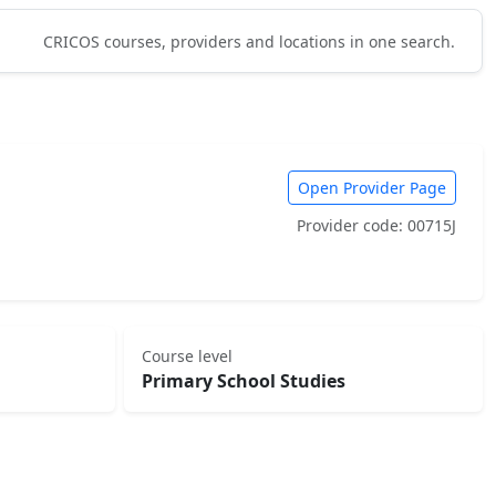
CRICOS courses, providers and locations in one search.
Open Provider Page
Provider code: 00715J
Course level
Primary School Studies