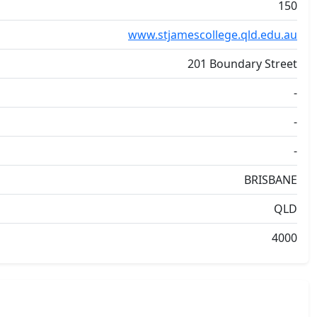
150
www.stjamescollege.qld.edu.au
201 Boundary Street
-
-
-
BRISBANE
QLD
4000