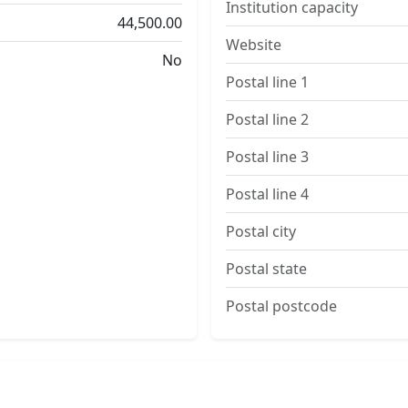
Institution capacity
44,500.00
Website
No
Postal line 1
Postal line 2
Postal line 3
Postal line 4
Postal city
Postal state
Postal postcode