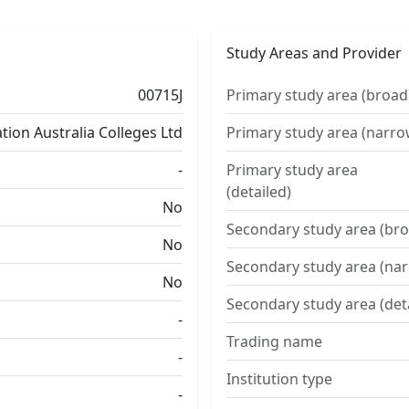
Study Areas and Provider
00715J
Primary study area (broad
ion Australia Colleges Ltd
Primary study area (narro
-
Primary study area
(detailed)
No
Secondary study area (bro
No
Secondary study area (na
No
Secondary study area (det
-
Trading name
-
Institution type
-