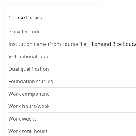
Course Details
Provider code
Institution name (from course file)
Edmund Rice Educat
VET national code
Dual qualification
Foundation studies
Work component
Work hours/week
Work weeks
Work total hours