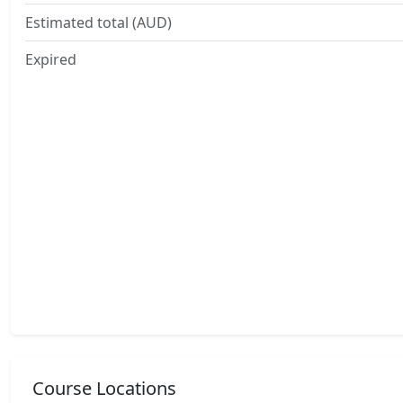
Estimated total (AUD)
Expired
Course Locations