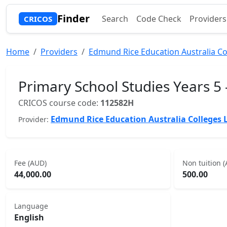
Finder
Search
Code Check
Providers
CRICOS
Home
Providers
Edmund Rice Education Australia Co
Primary School Studies Years 5 
CRICOS course code:
112582H
Edmund Rice Education Australia Colleges 
Provider:
Fee (AUD)
Non tuition 
44,000.00
500.00
Language
English