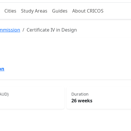
Cities
Study Areas
Guides
About CRICOS
ommission
Certificate IV in Design
on
(AUD)
Duration
26 weeks