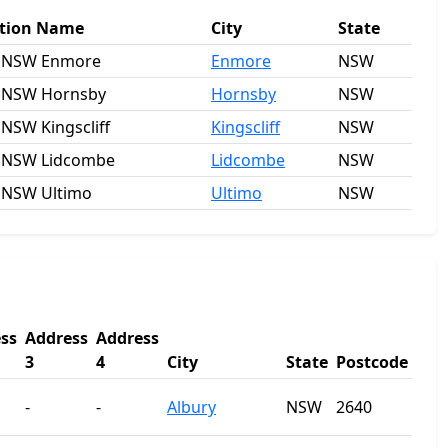
tion Name
City
State
 NSW Enmore
Enmore
NSW
 NSW Hornsby
Hornsby
NSW
 NSW Kingscliff
Kingscliff
NSW
 NSW Lidcombe
Lidcombe
NSW
 NSW Ultimo
Ultimo
NSW
ss
Address
Address
3
4
City
State
Postcode
-
-
Albury
NSW
2640