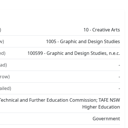
)
10 - Creative Arts
w)
1005 - Graphic and Design Studies
ed)
100599 - Graphic and Design Studies, n.e.c.
ad)
-
rrow)
-
ailed)
-
echnical and Further Education Commission; TAFE NSW
Higher Education
Government