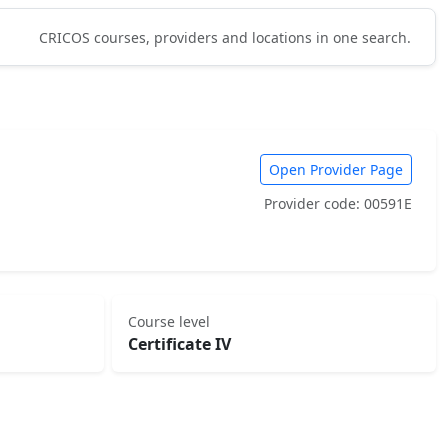
CRICOS courses, providers and locations in one search.
Open Provider Page
Provider code: 00591E
Course level
Certificate IV