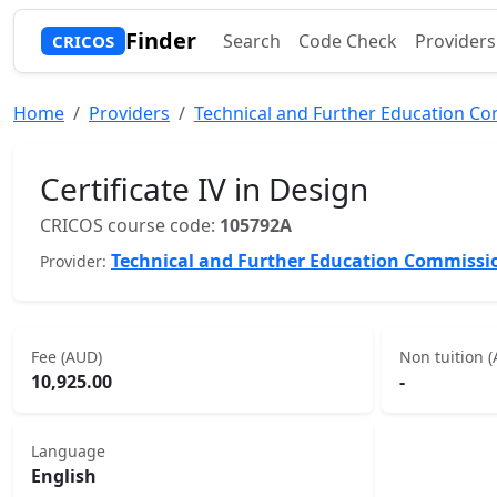
Finder
Search
Code Check
Providers
CRICOS
Home
Providers
Technical and Further Education C
Certificate IV in Design
CRICOS course code:
105792A
Technical and Further Education Commissi
Provider:
Fee (AUD)
Non tuition 
10,925.00
-
Language
English