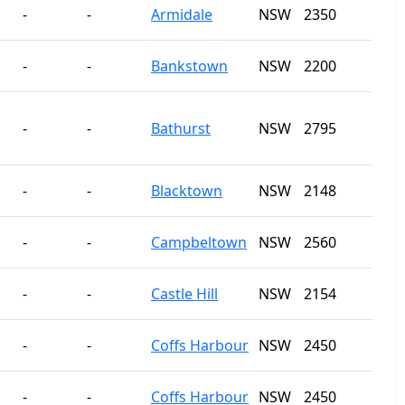
-
-
Armidale
NSW
2350
-
-
Bankstown
NSW
2200
-
-
Bathurst
NSW
2795
-
-
Blacktown
NSW
2148
-
-
Campbeltown
NSW
2560
-
-
Castle Hill
NSW
2154
-
-
Coffs Harbour
NSW
2450
-
-
Coffs Harbour
NSW
2450