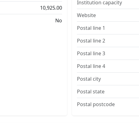
Institution capacity
10,925.00
Website
No
Postal line 1
Postal line 2
Postal line 3
Postal line 4
Postal city
Postal state
Postal postcode