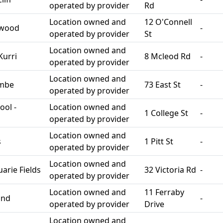
operated by provider
Rd
Location owned and
12 O'Connell
swood
-
operated by provider
St
Location owned and
Kurri
8 Mcleod Rd
-
operated by provider
Location owned and
ombe
73 East St
-
operated by provider
ool -
Location owned and
1 College St
-
operated by provider
Location owned and
s
1 Pitt St
-
operated by provider
Location owned and
rie Fields
32 Victoria Rd
-
operated by provider
Location owned and
11 Ferraby
and
-
operated by provider
Drive
Location owned and