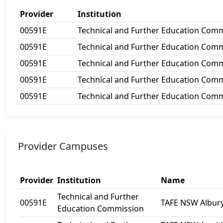
Provider
Institution
00591E
Technical and Further Education Com
00591E
Technical and Further Education Com
00591E
Technical and Further Education Com
00591E
Technical and Further Education Com
00591E
Technical and Further Education Com
Provider Campuses
Provider
Institution
Name
Technical and Further
00591E
TAFE NSW Albur
Education Commission