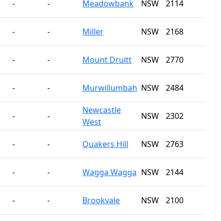
-
-
Meadowbank
NSW
2114
-
-
Miller
NSW
2168
-
-
Mount Druitt
NSW
2770
-
-
Murwillumbah
NSW
2484
Newcastle
-
-
NSW
2302
West
-
-
Quakers Hill
NSW
2763
-
-
Wagga Wagga
NSW
2144
-
-
Brookvale
NSW
2100