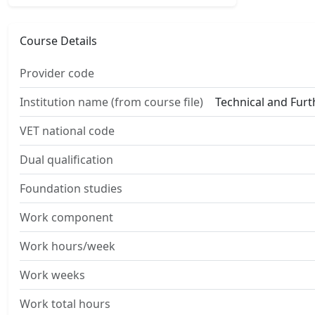
Course Details
Provider code
Institution name (from course file)
Technical and Fur
VET national code
Dual qualification
Foundation studies
Work component
Work hours/week
Work weeks
Work total hours