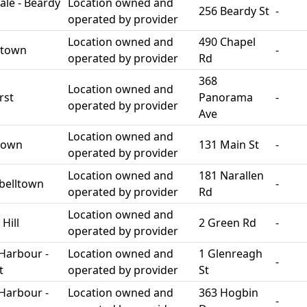
le - Beardy
Location owned and
256 Beardy St
-
operated by provider
Location owned and
490 Chapel
stown
-
operated by provider
Rd
368
Location owned and
rst
Panorama
-
operated by provider
Ave
Location owned and
town
131 Main St
-
operated by provider
Location owned and
181 Narallen
belltown
-
operated by provider
Rd
Location owned and
Hill
2 Green Rd
-
operated by provider
Harbour -
Location owned and
1 Glenreagh
-
t
operated by provider
St
Harbour -
Location owned and
363 Hogbin
-