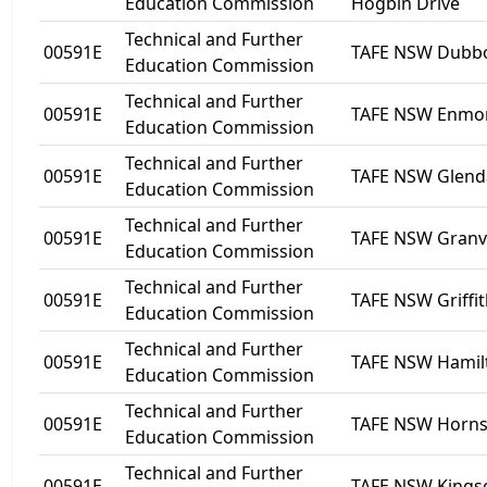
Education Commission
Hogbin Drive
Technical and Further
00591E
TAFE NSW Dubb
Education Commission
Technical and Further
00591E
TAFE NSW Enmo
Education Commission
Technical and Further
00591E
TAFE NSW Glend
Education Commission
Technical and Further
00591E
TAFE NSW Granvi
Education Commission
Technical and Further
00591E
TAFE NSW Griffi
Education Commission
Technical and Further
00591E
TAFE NSW Hamil
Education Commission
Technical and Further
00591E
TAFE NSW Horn
Education Commission
Technical and Further
00591E
TAFE NSW Kingscl