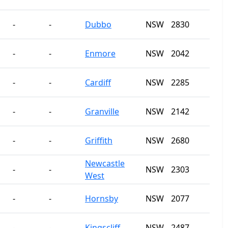
-
-
Dubbo
NSW
2830
-
-
Enmore
NSW
2042
-
-
Cardiff
NSW
2285
-
-
Granville
NSW
2142
-
-
Griffith
NSW
2680
Newcastle
-
-
NSW
2303
West
-
-
Hornsby
NSW
2077
-
-
Kingscliff
NSW
2487