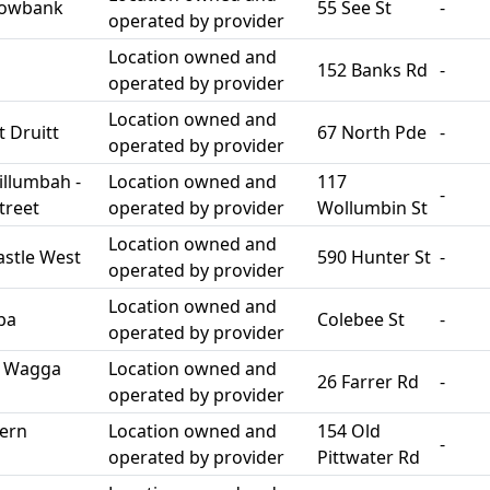
dowbank
55 See St
-
operated by provider
Location owned and
152 Banks Rd
-
operated by provider
Location owned and
 Druitt
67 North Pde
-
operated by provider
llumbah -
Location owned and
117
-
treet
operated by provider
Wollumbin St
Location owned and
stle West
590 Hunter St
-
operated by provider
Location owned and
ba
Colebee St
-
operated by provider
h Wagga
Location owned and
26 Farrer Rd
-
operated by provider
ern
Location owned and
154 Old
-
operated by provider
Pittwater Rd