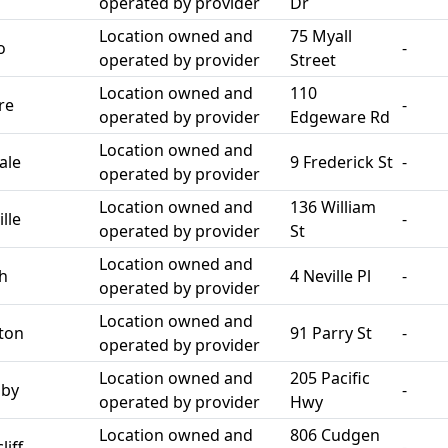
operated by provider
Dr
Location owned and
75 Myall
o
-
operated by provider
Street
Location owned and
110
re
-
operated by provider
Edgeware Rd
Location owned and
ale
9 Frederick St
-
operated by provider
Location owned and
136 William
lle
-
operated by provider
St
Location owned and
th
4 Neville Pl
-
operated by provider
Location owned and
ton
91 Parry St
-
operated by provider
Location owned and
205 Pacific
sby
-
operated by provider
Hwy
Location owned and
806 Cudgen
iff
-