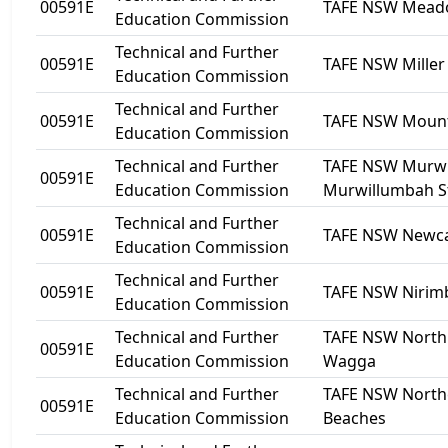
00591E
TAFE NSW Mea
Education Commission
Technical and Further
00591E
TAFE NSW Miller
Education Commission
Technical and Further
00591E
TAFE NSW Mount
Education Commission
Technical and Further
TAFE NSW Murwi
00591E
Education Commission
Murwillumbah S
Technical and Further
00591E
TAFE NSW Newca
Education Commission
Technical and Further
00591E
TAFE NSW Nirim
Education Commission
Technical and Further
TAFE NSW Nort
00591E
Education Commission
Wagga
Technical and Further
TAFE NSW North
00591E
Education Commission
Beaches