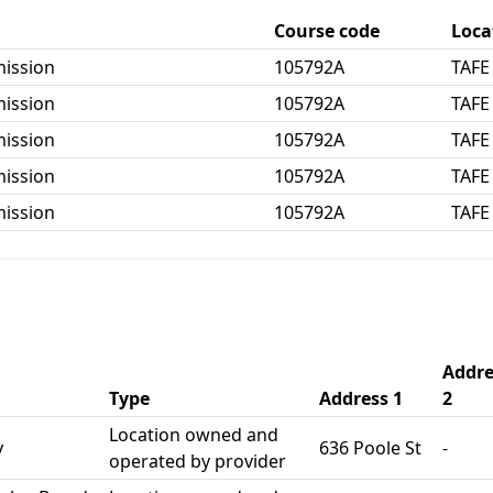
Course code
Loca
mission
105792A
TAFE
mission
105792A
TAFE
mission
105792A
TAFE
mission
105792A
TAFE
mission
105792A
TAFE
Addre
Type
Address 1
2
Location owned and
y
636 Poole St
-
operated by provider