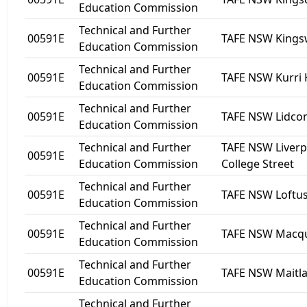
Education Commission
Technical and Further
00591E
TAFE NSW King
Education Commission
Technical and Further
00591E
TAFE NSW Kurri 
Education Commission
Technical and Further
00591E
TAFE NSW Lidc
Education Commission
Technical and Further
TAFE NSW Liverp
00591E
Education Commission
College Street
Technical and Further
00591E
TAFE NSW Loftu
Education Commission
Technical and Further
00591E
TAFE NSW Macqua
Education Commission
Technical and Further
00591E
TAFE NSW Maitl
Education Commission
Technical and Further