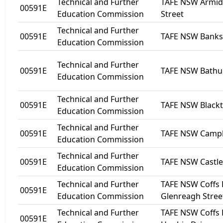
Technical and Further
TAFE NSW Armida
00591E
Education Commission
Street
Technical and Further
00591E
TAFE NSW Bank
Education Commission
Technical and Further
00591E
TAFE NSW Bathu
Education Commission
Technical and Further
00591E
TAFE NSW Black
Education Commission
Technical and Further
00591E
TAFE NSW Camp
Education Commission
Technical and Further
00591E
TAFE NSW Castle 
Education Commission
Technical and Further
TAFE NSW Coffs 
00591E
Education Commission
Glenreagh Stree
Technical and Further
TAFE NSW Coffs 
00591E