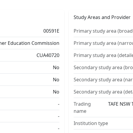
Study Areas and Provider
00591E
Primary study area (broad
ther Education Commission
Primary study area (narro
CUA40720
Primary study area (detail
No
Secondary study area (bro
No
Secondary study area (na
No
Secondary study area (det
-
Trading
TAFE NSW T
name
-
Institution type
-