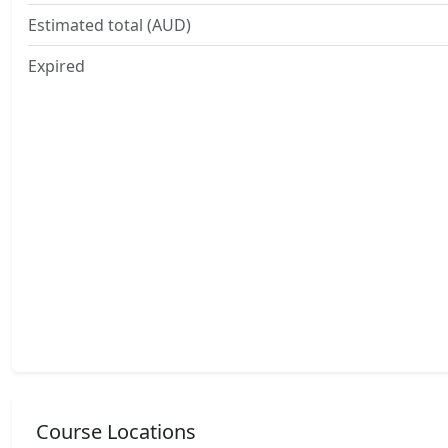
Estimated total (AUD)
Expired
Course Locations