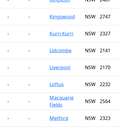
-
-
Kingswood
NSW
2747
-
-
Kurri Kurri
NSW
2327
-
-
Lidcombe
NSW
2141
-
-
Liverpool
NSW
2170
-
-
Loftus
NSW
2232
Macquarie
-
-
NSW
2564
Fields
-
-
Metford
NSW
2323