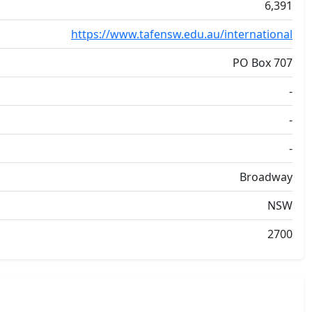
6,391
https://www.tafensw.edu.au/international
PO Box 707
-
-
-
Broadway
NSW
2700