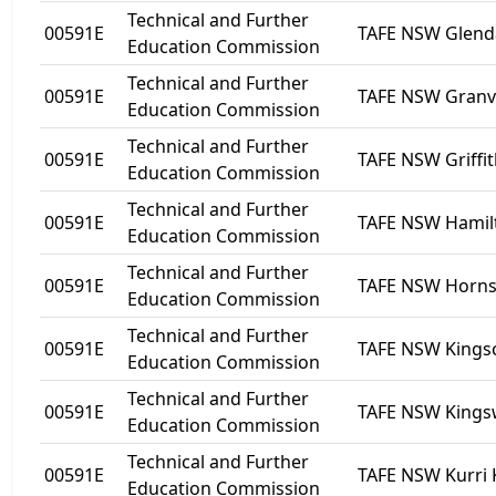
Technical and Further
00591E
TAFE NSW Glend
Education Commission
Technical and Further
00591E
TAFE NSW Granvi
Education Commission
Technical and Further
00591E
TAFE NSW Griffi
Education Commission
Technical and Further
00591E
TAFE NSW Hamil
Education Commission
Technical and Further
00591E
TAFE NSW Horn
Education Commission
Technical and Further
00591E
TAFE NSW Kingscl
Education Commission
Technical and Further
00591E
TAFE NSW King
Education Commission
Technical and Further
00591E
TAFE NSW Kurri 
Education Commission