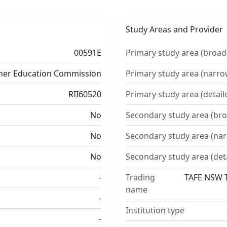
Study Areas and Provider
00591E
Primary study area (broad
ther Education Commission
Primary study area (narro
RII60520
Primary study area (detail
No
Secondary study area (bro
No
Secondary study area (na
No
Secondary study area (det
-
Trading
TAFE NSW T
name
-
Institution type
-