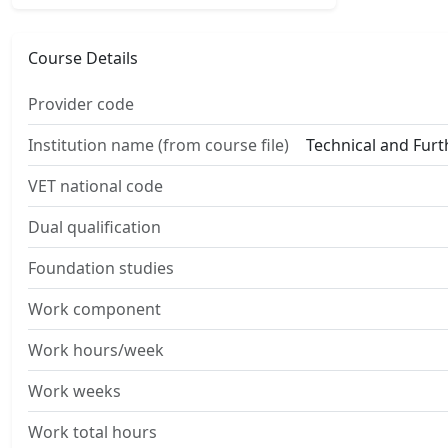
Course Details
Provider code
Institution name (from course file)
Technical and Fur
VET national code
Dual qualification
Foundation studies
Work component
Work hours/week
Work weeks
Work total hours