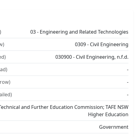
)
03 - Engineering and Related Technologies
w)
0309 - Civil Engineering
ed)
030900 - Civil Engineering, n.f.d.
ad)
-
rrow)
-
ailed)
-
echnical and Further Education Commission; TAFE NSW
Higher Education
Government