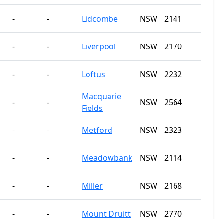
-
-
Lidcombe
NSW
2141
-
-
Liverpool
NSW
2170
-
-
Loftus
NSW
2232
Macquarie
-
-
NSW
2564
Fields
-
-
Metford
NSW
2323
-
-
Meadowbank
NSW
2114
-
-
Miller
NSW
2168
-
-
Mount Druitt
NSW
2770