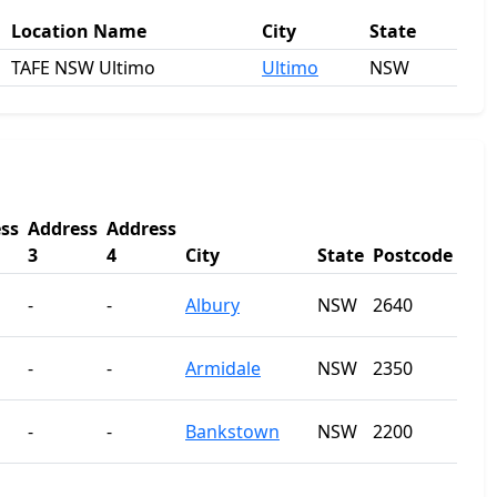
Location Name
City
State
TAFE NSW Ultimo
Ultimo
NSW
ss
Address
Address
3
4
City
State
Postcode
-
-
Albury
NSW
2640
-
-
Armidale
NSW
2350
-
-
Bankstown
NSW
2200