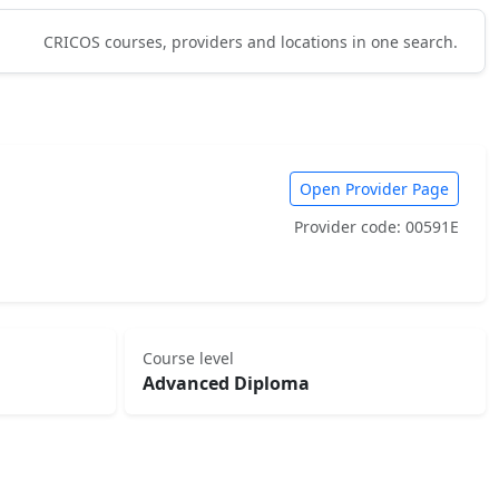
CRICOS courses, providers and locations in one search.
Open Provider Page
Provider code: 00591E
Course level
Advanced Diploma