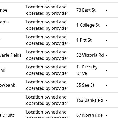
Location owned and
ombe
73 East St
-
operated by provider
ool -
Location owned and
1 College St
-
operated by provider
Location owned and
s
1 Pitt St
-
operated by provider
Location owned and
rie Fields
32 Victoria Rd
-
operated by provider
Location owned and
11 Ferraby
and
-
operated by provider
Drive
Location owned and
dowbank
55 See St
-
operated by provider
Location owned and
152 Banks Rd
-
operated by provider
Location owned and
 Druitt
67 North Pde
-