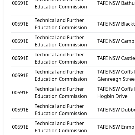
00591E
TAFE NSW Bathu
Education Commission
Technical and Further
00591E
TAFE NSW Black
Education Commission
Technical and Further
00591E
TAFE NSW Camp
Education Commission
Technical and Further
00591E
TAFE NSW Castle 
Education Commission
Technical and Further
TAFE NSW Coffs 
00591E
Education Commission
Glenreagh Stree
Technical and Further
TAFE NSW Coffs 
00591E
Education Commission
Hogbin Drive
Technical and Further
00591E
TAFE NSW Dubb
Education Commission
Technical and Further
00591E
TAFE NSW Enmo
Education Commission