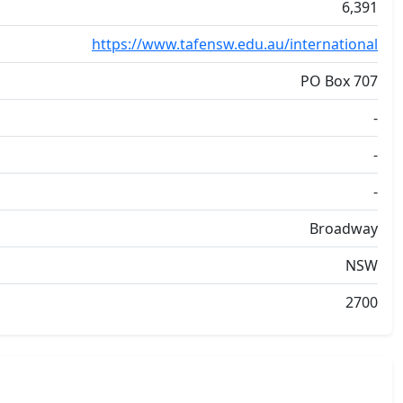
6,391
https://www.tafensw.edu.au/international
PO Box 707
-
-
-
Broadway
NSW
2700