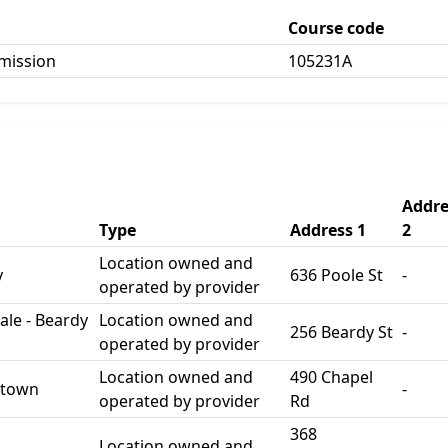
Course code
mission
105231A
Addre
Type
Address 1
2
Location owned and
y
636 Poole St
-
operated by provider
le - Beardy
Location owned and
256 Beardy St
-
operated by provider
Location owned and
490 Chapel
stown
-
operated by provider
Rd
368
Location owned and