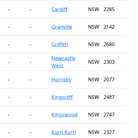
-
-
Cardiff
NSW
2285
-
-
Granville
NSW
2142
-
-
Griffith
NSW
2680
Newcastle
-
-
NSW
2303
West
-
-
Hornsby
NSW
2077
-
-
Kingscliff
NSW
2487
-
-
Kingswood
NSW
2747
-
-
Kurri Kurri
NSW
2327