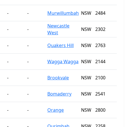
-
-
Murwillumbah
NSW
2484
Newcastle
-
-
NSW
2302
West
-
-
Quakers Hill
NSW
2763
-
-
Wagga Wagga
NSW
2144
-
-
Brookvale
NSW
2100
-
-
Bomaderry
NSW
2541
-
-
Orange
NSW
2800
-
-
Ourimbah
NSW
2258