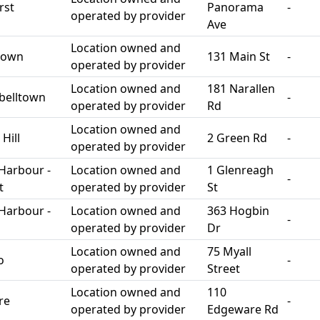
rst
Panorama
-
operated by provider
Ave
Location owned and
town
131 Main St
-
operated by provider
Location owned and
181 Narallen
belltown
-
operated by provider
Rd
Location owned and
Hill
2 Green Rd
-
operated by provider
Harbour -
Location owned and
1 Glenreagh
-
t
operated by provider
St
Harbour -
Location owned and
363 Hogbin
-
operated by provider
Dr
Location owned and
75 Myall
o
-
operated by provider
Street
Location owned and
110
re
-
operated by provider
Edgeware Rd