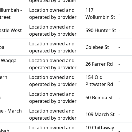
operated by provider
llumbah -
Location owned and
117
-
treet
operated by provider
Wollumbin St
Location owned and
stle West
590 Hunter St
-
operated by provider
Location owned and
ba
Colebee St
-
operated by provider
h Wagga
Location owned and
26 Farrer Rd
-
operated by provider
ern
Location owned and
154 Old
-
operated by provider
Pittwater Rd
Location owned and
a
60 Beinda St
-
operated by provider
e - March
Location owned and
109 March St
-
operated by provider
Location owned and
10 Chittaway
mbah
-