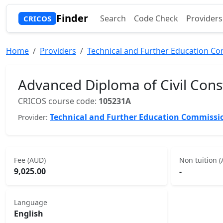
Finder
Search
Code Check
Providers
CRICOS
Home
Providers
Technical and Further Education C
Advanced Diploma of Civil Cons
CRICOS course code:
105231A
Technical and Further Education Commissi
Provider:
Fee (AUD)
Non tuition 
9,025.00
-
Language
English