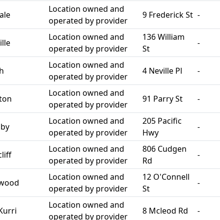
Location owned and
ale
9 Frederick St
-
operated by provider
Location owned and
136 William
lle
-
operated by provider
St
Location owned and
th
4 Neville Pl
-
operated by provider
Location owned and
ton
91 Parry St
-
operated by provider
Location owned and
205 Pacific
sby
-
operated by provider
Hwy
Location owned and
806 Cudgen
iff
-
operated by provider
Rd
Location owned and
12 O'Connell
swood
-
operated by provider
St
Location owned and
Kurri
8 Mcleod Rd
-
operated by provider