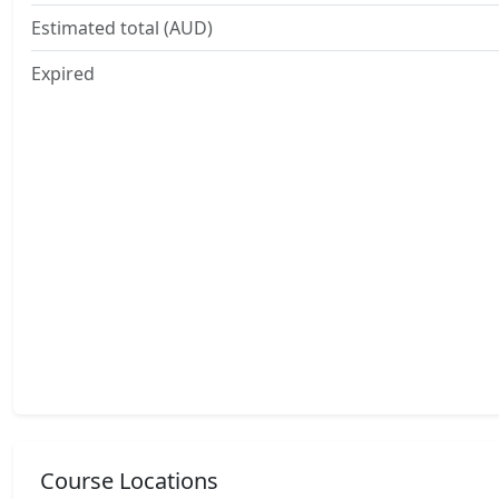
Estimated total (AUD)
Expired
Course Locations