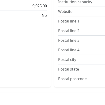
Institution capacity
9,025.00
Website
No
Postal line 1
Postal line 2
Postal line 3
Postal line 4
Postal city
Postal state
Postal postcode