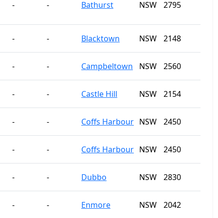
-
-
Bathurst
NSW
2795
-
-
Blacktown
NSW
2148
-
-
Campbeltown
NSW
2560
-
-
Castle Hill
NSW
2154
-
-
Coffs Harbour
NSW
2450
-
-
Coffs Harbour
NSW
2450
-
-
Dubbo
NSW
2830
-
-
Enmore
NSW
2042