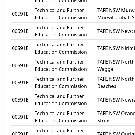
Education Commission
Technical and Further
TAFE NSW Murwi
00591E
Education Commission
Murwillumbah S
Technical and Further
00591E
TAFE NSW Newca
Education Commission
Technical and Further
00591E
TAFE NSW Nirim
Education Commission
Technical and Further
TAFE NSW Nort
00591E
Education Commission
Wagga
Technical and Further
TAFE NSW North
00591E
Education Commission
Beaches
Technical and Further
00591E
TAFE NSW Nowr
Education Commission
Technical and Further
TAFE NSW Orang
00591E
Education Commission
Street
Technical and Further
00591E
TAFE NSW Ouri