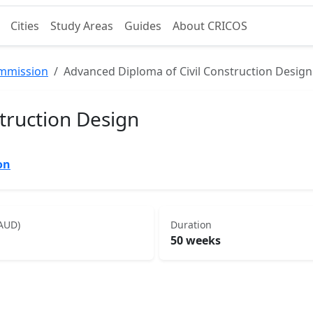
Cities
Study Areas
Guides
About CRICOS
ommission
Advanced Diploma of Civil Construction Design
truction Design
on
(AUD)
Duration
50 weeks