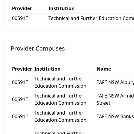
Provider
Institution
00591E
Technical and Further Education Com
Provider Campuses
Provider
Institution
Name
Technical and Further
00591E
TAFE NSW Albur
Education Commission
Technical and Further
TAFE NSW Armida
00591E
Education Commission
Street
Technical and Further
00591E
TAFE NSW Bank
Education Commission
Technical and Further