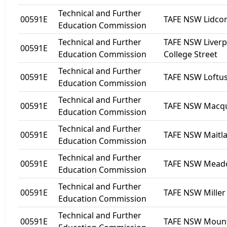
Technical and Further
00591E
TAFE NSW Lidc
Education Commission
Technical and Further
TAFE NSW Liverp
00591E
Education Commission
College Street
Technical and Further
00591E
TAFE NSW Loftu
Education Commission
Technical and Further
00591E
TAFE NSW Macqua
Education Commission
Technical and Further
00591E
TAFE NSW Maitl
Education Commission
Technical and Further
00591E
TAFE NSW Mea
Education Commission
Technical and Further
00591E
TAFE NSW Miller
Education Commission
Technical and Further
00591E
TAFE NSW Mount