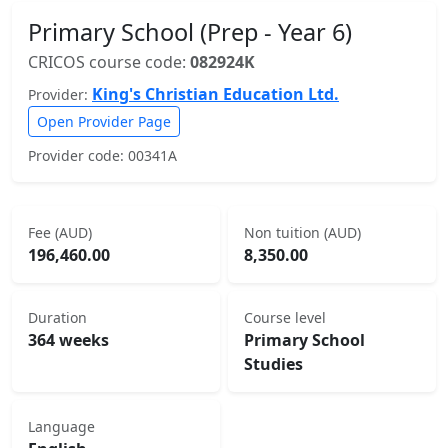
Primary School (Prep - Year 6)
CRICOS course code:
082924K
King's Christian Education Ltd.
Provider:
Open Provider Page
Provider code: 00341A
Fee (AUD)
Non tuition (AUD)
196,460.00
8,350.00
Duration
Course level
364 weeks
Primary School
Studies
Language