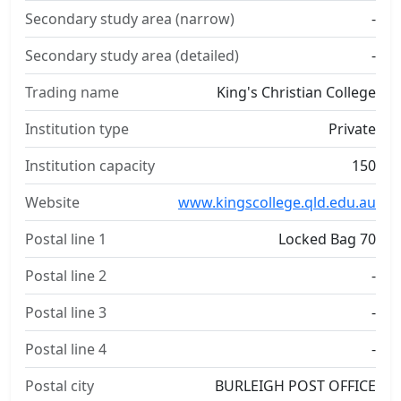
Secondary study area (narrow)
-
Secondary study area (detailed)
-
Trading name
King's Christian College
Institution type
Private
Institution capacity
150
Website
www.kingscollege.qld.edu.au
Postal line 1
Locked Bag 70
Postal line 2
-
Postal line 3
-
Postal line 4
-
Postal city
BURLEIGH POST OFFICE