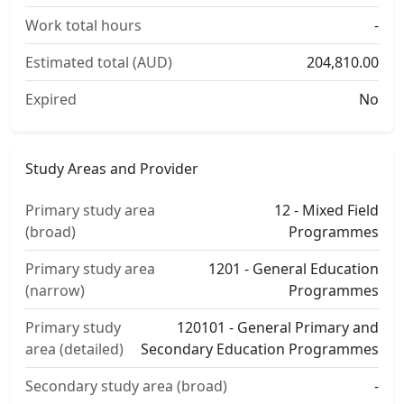
Work total hours
-
Estimated total (AUD)
204,810.00
Expired
No
Study Areas and Provider
Primary study area
12 - Mixed Field
(broad)
Programmes
Primary study area
1201 - General Education
(narrow)
Programmes
Primary study
120101 - General Primary and
area (detailed)
Secondary Education Programmes
Secondary study area (broad)
-