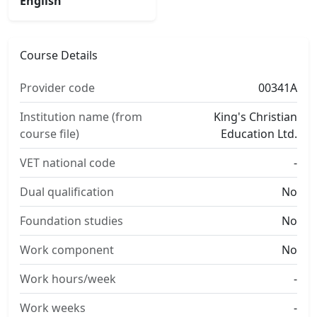
English
Course Details
Provider code
00341A
Institution name (from
King's Christian
course file)
Education Ltd.
VET national code
-
Dual qualification
No
Foundation studies
No
Work component
No
Work hours/week
-
Work weeks
-