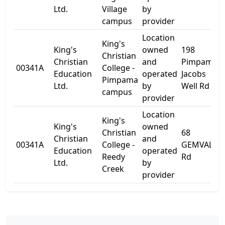
Ltd.
Village
by
campus
provider
Location
King's
King's
owned
198
Christian
Christian
and
Pimpama-
00341A
College -
Education
operated
Jacobs
Pimpama
Ltd.
by
Well Rd
campus
provider
Location
King's
King's
owned
Christian
68
Christian
and
00341A
College -
GEMVALE
Education
operated
Reedy
Rd
Ltd.
by
Creek
provider