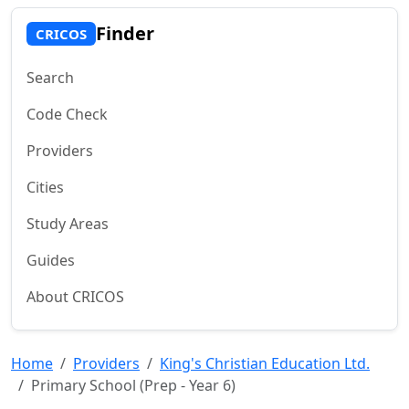
Finder
CRICOS
Search
Code Check
Providers
Cities
Study Areas
Guides
About CRICOS
Home
Providers
King's Christian Education Ltd.
Primary School (Prep - Year 6)