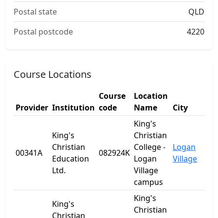
Postal state
QLD
Postal postcode
4220
Course Locations
Course
Location
Provider
Institution
code
Name
City
S
King's
King's
Christian
Christian
College -
Logan
00341A
082924K
Q
Education
Logan
Village
Ltd.
Village
campus
King's
King's
Christian
Christian