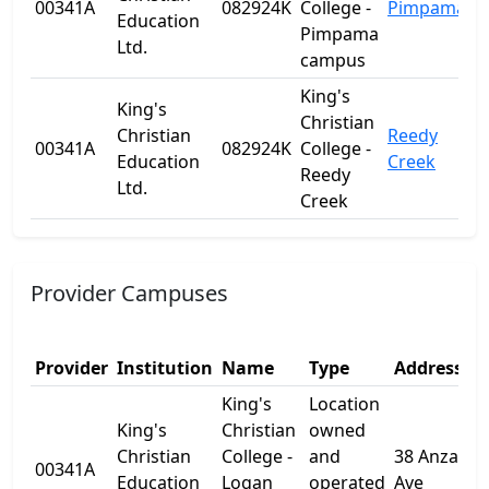
00341A
082924K
College -
Pimpama
Q
Education
Pimpama
Ltd.
campus
King's
King's
Christian
Christian
Reedy
00341A
082924K
College -
Q
Education
Creek
Reedy
Ltd.
Creek
Provider Campuses
Provider
Institution
Name
Type
Address 1
King's
Location
King's
Christian
owned
Christian
College -
and
38 Anzac
00341A
Education
Logan
operated
Ave