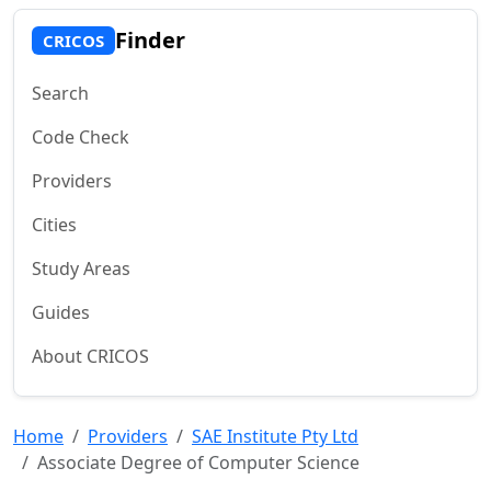
Finder
CRICOS
Search
Code Check
Providers
Cities
Study Areas
Guides
About CRICOS
Home
Providers
SAE Institute Pty Ltd
Associate Degree of Computer Science