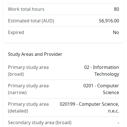
Work total hours
80
Estimated total (AUD)
56,916.00
Expired
No
Study Areas and Provider
Primary study area
02 - Information
(broad)
Technology
Primary study area
0201 - Computer
(narrow)
Science
Primary study area
020199 - Computer Science,
(detailed)
n.e.c.
Secondary study area (broad)
-