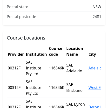
Postal state
NSW
Postal postcode
2481
Course Locations
Course
Location
Provider
Institution
code
Name
City
SAE
SAE
00312F
Institute
116346K
Adelaide
Adelaide
Pty Ltd
SAE
SAE
00312F
Institute
116346K
West End
Brisbane
Pty Ltd
SAE
SAE Byron
00312F
Institute
116346K
Byron Bay