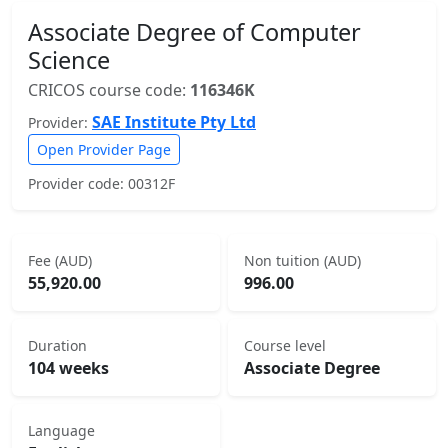
Associate Degree of Computer
Science
CRICOS course code:
116346K
SAE Institute Pty Ltd
Provider:
Open Provider Page
Provider code: 00312F
Fee (AUD)
Non tuition (AUD)
55,920.00
996.00
Duration
Course level
104 weeks
Associate Degree
Language