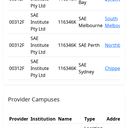
Bay
Pty Ltd
SAE
SAE
South
00312F
Institute
116346K
Melbourne
Melbourn
Pty Ltd
SAE
00312F
Institute
116346K
SAE Perth
Northbrid
Pty Ltd
SAE
SAE
00312F
Institute
116346K
Chippenda
Sydney
Pty Ltd
Provider Campuses
Provider
Institution
Name
Type
Address 