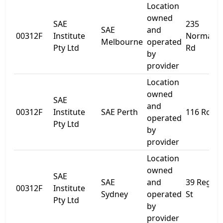
Location
owned
SAE
235
SAE
and
00312F
Institute
Normanb
Melbourne
operated
Pty Ltd
Rd
by
provider
Location
owned
SAE
and
00312F
Institute
SAE Perth
116 Roe S
operated
Pty Ltd
by
provider
Location
owned
SAE
SAE
and
39 Regen
00312F
Institute
Sydney
operated
St
Pty Ltd
by
provider