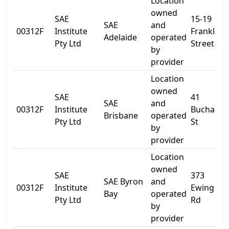
Location
owned
SAE
15-19
SAE
and
00312F
Institute
Franklin
Adelaide
operated
Pty Ltd
Street
by
provider
Location
owned
SAE
41
SAE
and
00312F
Institute
Buchana
Brisbane
operated
Pty Ltd
St
by
provider
Location
owned
SAE
373
SAE Byron
and
00312F
Institute
Ewingsda
Bay
operated
Pty Ltd
Rd
by
provider