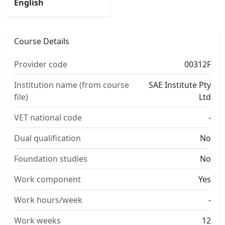
English
Course Details
Provider code
00312F
Institution name (from course
SAE Institute Pty
file)
Ltd
VET national code
-
Dual qualification
No
Foundation studies
No
Work component
Yes
Work hours/week
-
Work weeks
12