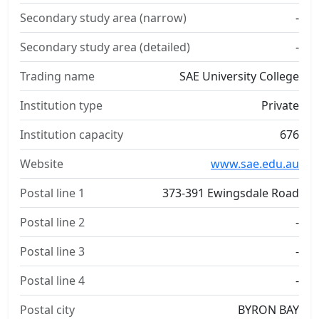
Secondary study area (narrow)
-
Secondary study area (detailed)
-
Trading name
SAE University College
Institution type
Private
Institution capacity
676
Website
www.sae.edu.au
Postal line 1
373-391 Ewingsdale Road
Postal line 2
-
Postal line 3
-
Postal line 4
-
Postal city
BYRON BAY