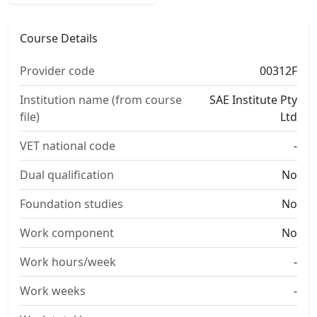
Course Details
Provider code
00312F
Institution name (from course
SAE Institute Pty
file)
Ltd
VET national code
-
Dual qualification
No
Foundation studies
No
Work component
No
Work hours/week
-
Work weeks
-