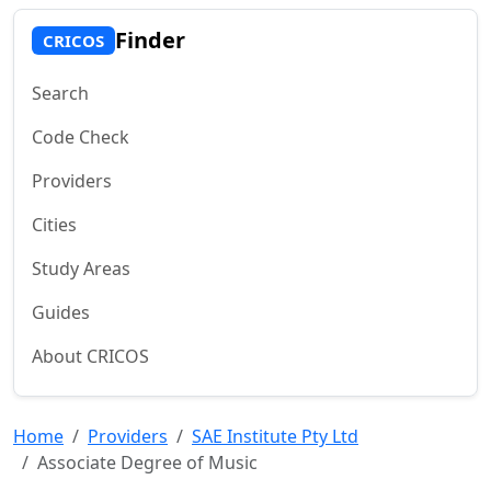
Finder
CRICOS
Search
Code Check
Providers
Cities
Study Areas
Guides
About CRICOS
Home
Providers
SAE Institute Pty Ltd
Associate Degree of Music