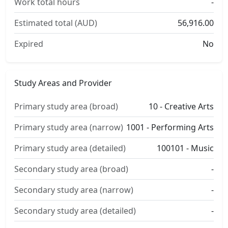
Work total hours
-
Estimated total (AUD)
56,916.00
Expired
No
Study Areas and Provider
Primary study area (broad)
10 - Creative Arts
Primary study area (narrow)
1001 - Performing Arts
Primary study area (detailed)
100101 - Music
Secondary study area (broad)
-
Secondary study area (narrow)
-
Secondary study area (detailed)
-