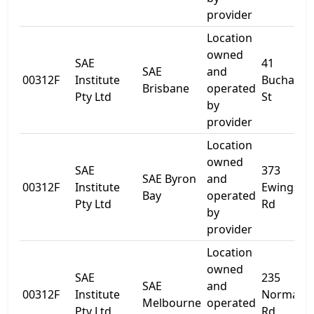
provider
Location
owned
SAE
41
SAE
and
00312F
Institute
Buchana
Brisbane
operated
Pty Ltd
St
by
provider
Location
owned
SAE
373
SAE Byron
and
00312F
Institute
Ewingsda
Bay
operated
Pty Ltd
Rd
by
provider
Location
owned
SAE
235
SAE
and
00312F
Institute
Normanb
Melbourne
operated
Pty Ltd
Rd