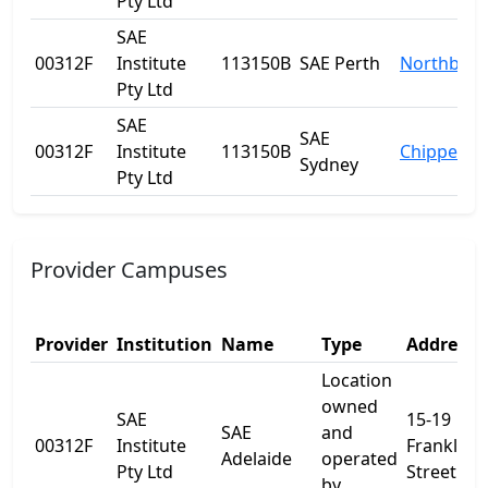
Pty Ltd
SAE
00312F
Institute
113150B
SAE Perth
Northbrid
Pty Ltd
SAE
SAE
00312F
Institute
113150B
Chippenda
Sydney
Pty Ltd
Provider Campuses
Provider
Institution
Name
Type
Address 
Location
owned
SAE
15-19
SAE
and
00312F
Institute
Franklin
Adelaide
operated
Pty Ltd
Street
by