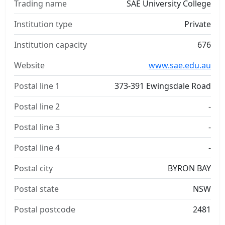
Trading name
SAE University College
Institution type
Private
Institution capacity
676
Website
www.sae.edu.au
Postal line 1
373-391 Ewingsdale Road
Postal line 2
-
Postal line 3
-
Postal line 4
-
Postal city
BYRON BAY
Postal state
NSW
Postal postcode
2481