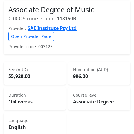
Associate Degree of Music
CRICOS course code:
113150B
SAE Institute Pty Ltd
Provider:
Open Provider Page
Provider code: 00312F
Fee (AUD)
Non tuition (AUD)
55,920.00
996.00
Duration
Course level
104 weeks
Associate Degree
Language
English