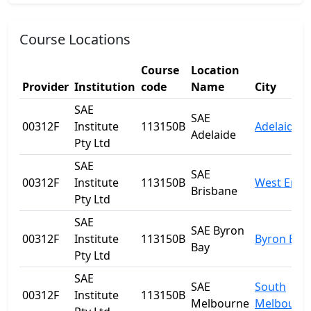
Course Locations
Course
Location
Provider
Institution
code
Name
City
SAE
SAE
00312F
Institute
113150B
Adelaide
Adelaide
Pty Ltd
SAE
SAE
00312F
Institute
113150B
West End
Brisbane
Pty Ltd
SAE
SAE Byron
00312F
Institute
113150B
Byron Bay
Bay
Pty Ltd
SAE
SAE
South
00312F
Institute
113150B
Melbourne
Melbourn