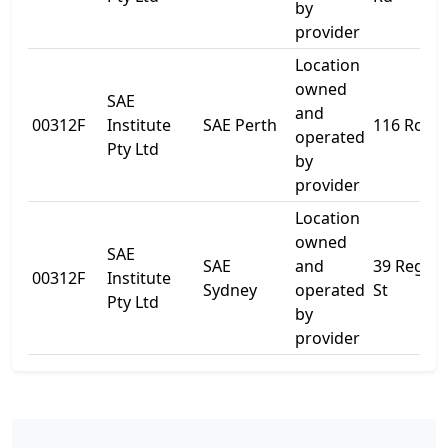
by
provider
Location
owned
SAE
and
00312F
Institute
SAE Perth
116 Roe S
operated
Pty Ltd
by
provider
Location
owned
SAE
SAE
and
39 Regen
00312F
Institute
Sydney
operated
St
Pty Ltd
by
provider