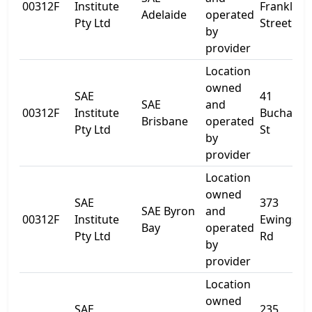
00312F
Institute
Franklin
Adelaide
operated
Pty Ltd
Street
by
provider
Location
owned
SAE
41
SAE
and
00312F
Institute
Buchana
Brisbane
operated
Pty Ltd
St
by
provider
Location
owned
SAE
373
SAE Byron
and
00312F
Institute
Ewingsda
Bay
operated
Pty Ltd
Rd
by
provider
Location
owned
SAE
235