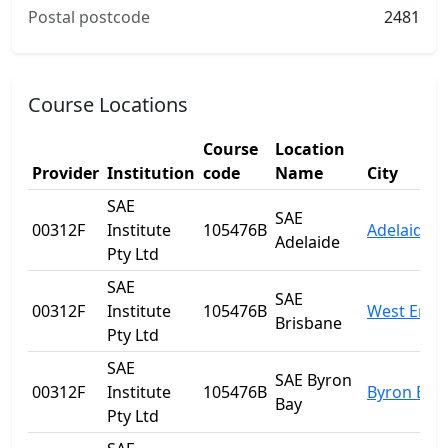
Postal postcode
2481
Course Locations
Course
Location
Provider
Institution
code
Name
City
SAE
SAE
00312F
Institute
105476B
Adelaide
Adelaide
Pty Ltd
SAE
SAE
00312F
Institute
105476B
West End
Brisbane
Pty Ltd
SAE
SAE Byron
00312F
Institute
105476B
Byron Bay
Bay
Pty Ltd