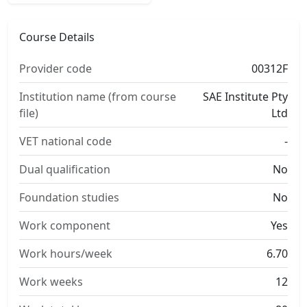
Course Details
Provider code
00312F
Institution name (from course
SAE Institute Pty
file)
Ltd
VET national code
-
Dual qualification
No
Foundation studies
No
Work component
Yes
Work hours/week
6.70
Work weeks
12