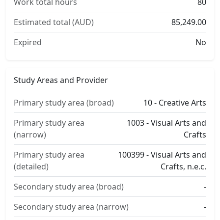
Work total hours
80
Estimated total (AUD)
85,249.00
Expired
No
Study Areas and Provider
Primary study area (broad)
10 - Creative Arts
Primary study area
1003 - Visual Arts and
(narrow)
Crafts
Primary study area
100399 - Visual Arts and
(detailed)
Crafts, n.e.c.
Secondary study area (broad)
-
Secondary study area (narrow)
-