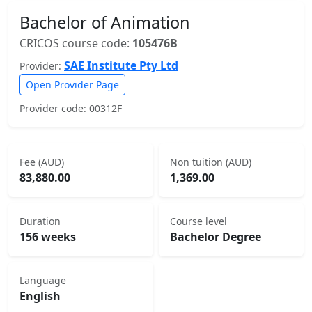
Bachelor of Animation
CRICOS course code:
105476B
SAE Institute Pty Ltd
Provider:
Open Provider Page
Provider code: 00312F
Fee (AUD)
Non tuition (AUD)
83,880.00
1,369.00
Duration
Course level
156 weeks
Bachelor Degree
Language
English