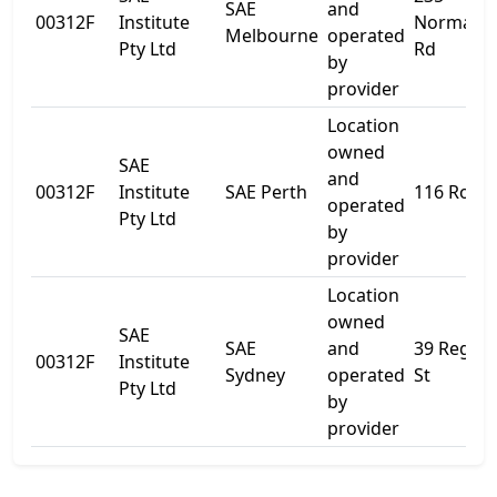
SAE
and
00312F
Institute
Normanb
Melbourne
operated
Pty Ltd
Rd
by
provider
Location
owned
SAE
and
00312F
Institute
SAE Perth
116 Roe S
operated
Pty Ltd
by
provider
Location
owned
SAE
SAE
and
39 Regen
00312F
Institute
Sydney
operated
St
Pty Ltd
by
provider