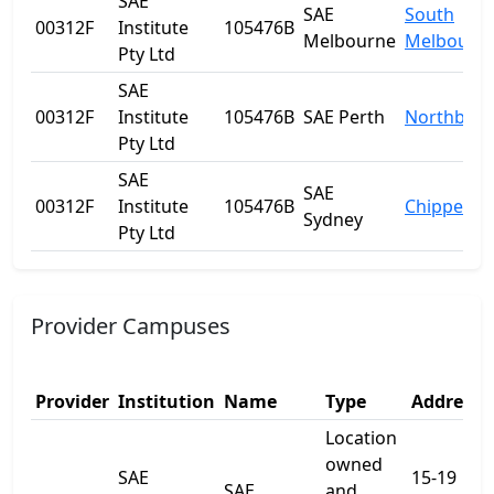
SAE
SAE
South
00312F
Institute
105476B
Melbourne
Melbourn
Pty Ltd
SAE
00312F
Institute
105476B
SAE Perth
Northbrid
Pty Ltd
SAE
SAE
00312F
Institute
105476B
Chippenda
Sydney
Pty Ltd
Provider Campuses
Provider
Institution
Name
Type
Address 
Location
owned
SAE
15-19
SAE
and