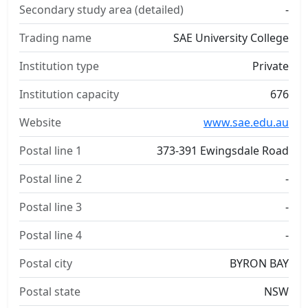
Secondary study area (detailed)
-
Trading name
SAE University College
Institution type
Private
Institution capacity
676
Website
www.sae.edu.au
Postal line 1
373-391 Ewingsdale Road
Postal line 2
-
Postal line 3
-
Postal line 4
-
Postal city
BYRON BAY
Postal state
NSW