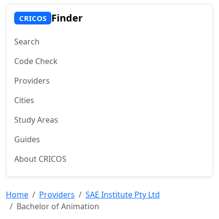
Finder
CRICOS
Search
Code Check
Providers
Cities
Study Areas
Guides
About CRICOS
Home
Providers
SAE Institute Pty Ltd
Bachelor of Animation