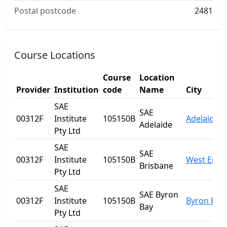
Postal postcode
2481
Course Locations
Course
Location
Provider
Institution
code
Name
City
SAE
SAE
00312F
Institute
105150B
Adelaide
Adelaide
Pty Ltd
SAE
SAE
00312F
Institute
105150B
West End
Brisbane
Pty Ltd
SAE
SAE Byron
00312F
Institute
105150B
Byron Bay
Bay
Pty Ltd