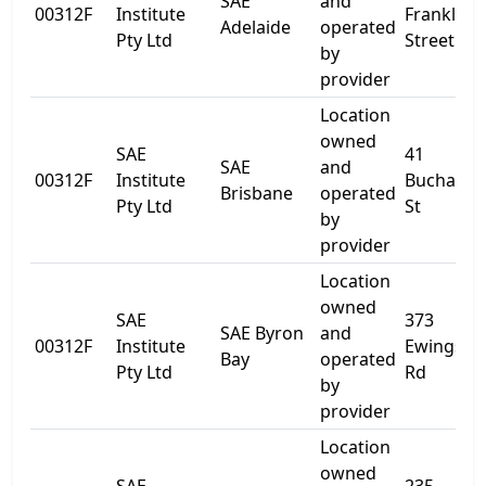
SAE
and
00312F
Institute
Franklin
Adelaide
operated
Pty Ltd
Street
by
provider
Location
owned
SAE
41
SAE
and
00312F
Institute
Buchana
Brisbane
operated
Pty Ltd
St
by
provider
Location
owned
SAE
373
SAE Byron
and
00312F
Institute
Ewingsda
Bay
operated
Pty Ltd
Rd
by
provider
Location
owned