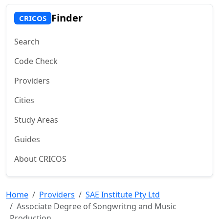
Finder
CRICOS
Search
Code Check
Providers
Cities
Study Areas
Guides
About CRICOS
Home
Providers
SAE Institute Pty Ltd
Associate Degree of Songwritng and Music
Production