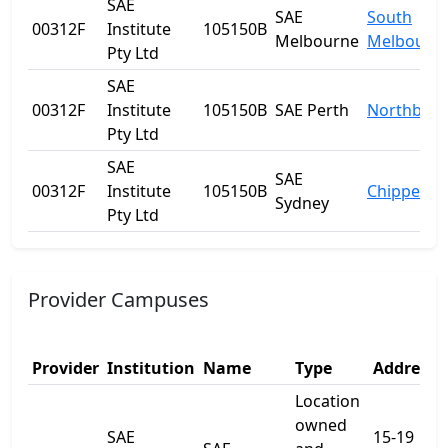
SAE
SAE
South
00312F
Institute
105150B
Melbourne
Melbourn
Pty Ltd
SAE
00312F
Institute
105150B
SAE Perth
Northbrid
Pty Ltd
SAE
SAE
00312F
Institute
105150B
Chippenda
Sydney
Pty Ltd
Provider Campuses
Provider
Institution
Name
Type
Address 
Location
owned
SAE
15-19