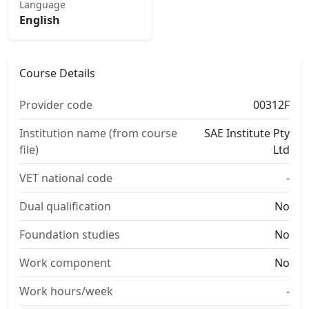
Language
English
Course Details
Provider code
00312F
Institution name (from course
SAE Institute Pty
file)
Ltd
VET national code
-
Dual qualification
No
Foundation studies
No
Work component
No
Work hours/week
-