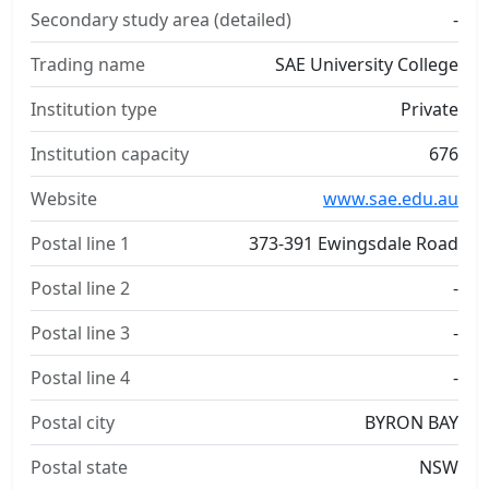
Secondary study area (detailed)
-
Trading name
SAE University College
Institution type
Private
Institution capacity
676
Website
www.sae.edu.au
Postal line 1
373-391 Ewingsdale Road
Postal line 2
-
Postal line 3
-
Postal line 4
-
Postal city
BYRON BAY
Postal state
NSW