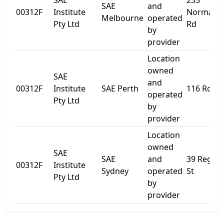
SAE
235
SAE
and
00312F
Institute
Normanb
Melbourne
operated
Pty Ltd
Rd
by
provider
Location
owned
SAE
and
00312F
Institute
SAE Perth
116 Roe S
operated
Pty Ltd
by
provider
Location
owned
SAE
SAE
and
39 Regen
00312F
Institute
Sydney
operated
St
Pty Ltd
by
provider