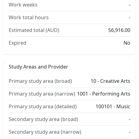
Work weeks
-
Work total hours
-
Estimated total (AUD)
56,916.00
Expired
No
Study Areas and Provider
Primary study area (broad)
10 - Creative Arts
Primary study area (narrow)
1001 - Performing Arts
Primary study area (detailed)
100101 - Music
Secondary study area (broad)
-
Secondary study area (narrow)
-