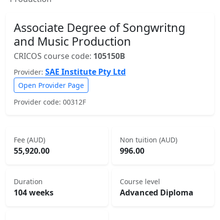
Associate Degree of Songwritng
and Music Production
CRICOS course code:
105150B
SAE Institute Pty Ltd
Provider:
Open Provider Page
Provider code: 00312F
Fee (AUD)
Non tuition (AUD)
55,920.00
996.00
Duration
Course level
104 weeks
Advanced Diploma