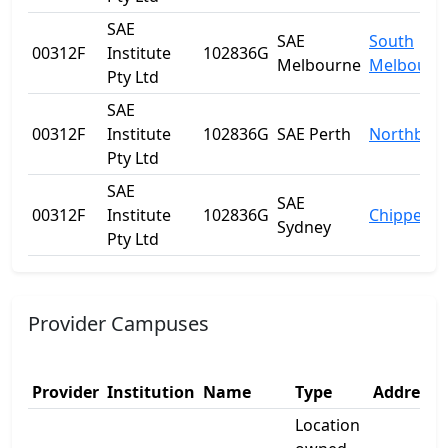
SAE
SAE
South
00312F
Institute
102836G
Melbourne
Melbourn
Pty Ltd
SAE
00312F
Institute
102836G
SAE Perth
Northbrid
Pty Ltd
SAE
SAE
00312F
Institute
102836G
Chippenda
Sydney
Pty Ltd
Provider Campuses
Provider
Institution
Name
Type
Address 
Location