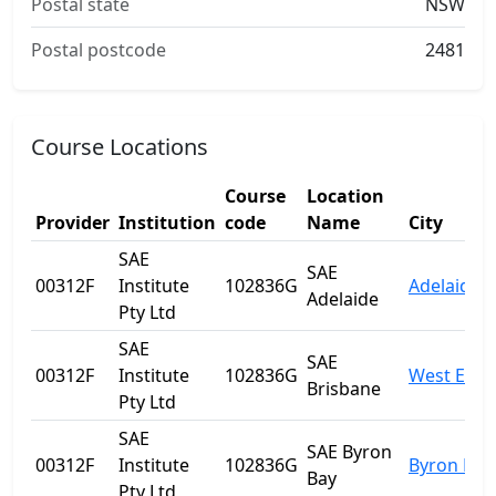
Postal state
NSW
Postal postcode
2481
Course Locations
Course
Location
Provider
Institution
code
Name
City
SAE
SAE
00312F
Institute
102836G
Adelaide
Adelaide
Pty Ltd
SAE
SAE
00312F
Institute
102836G
West End
Brisbane
Pty Ltd
SAE
SAE Byron
00312F
Institute
102836G
Byron Bay
Bay
Pty Ltd