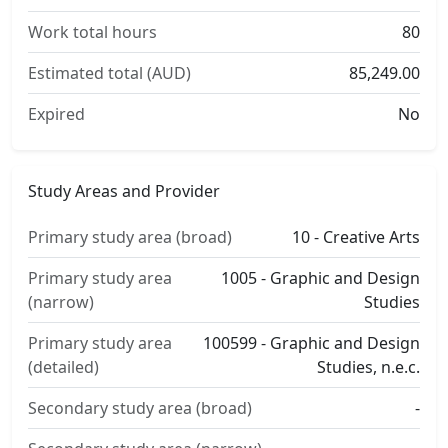
Work total hours
80
Estimated total (AUD)
85,249.00
Expired
No
Study Areas and Provider
Primary study area (broad)
10 - Creative Arts
Primary study area
1005 - Graphic and Design
(narrow)
Studies
Primary study area
100599 - Graphic and Design
(detailed)
Studies, n.e.c.
Secondary study area (broad)
-