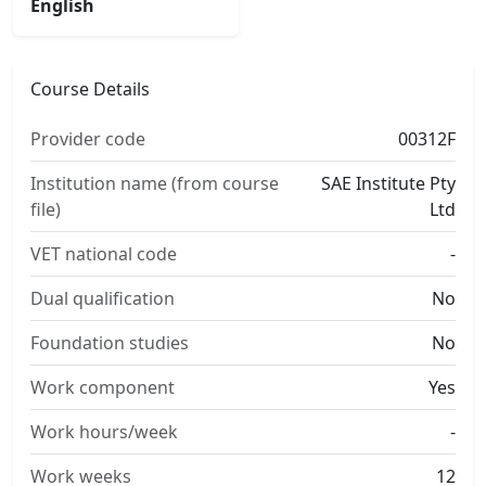
English
Course Details
Provider code
00312F
Institution name (from course
SAE Institute Pty
file)
Ltd
VET national code
-
Dual qualification
No
Foundation studies
No
Work component
Yes
Work hours/week
-
Work weeks
12