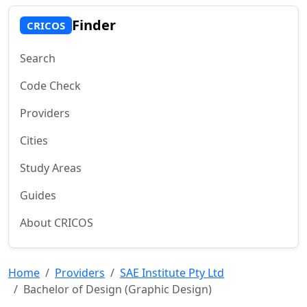
Finder
CRICOS
Search
Code Check
Providers
Cities
Study Areas
Guides
About CRICOS
Home
Providers
SAE Institute Pty Ltd
Bachelor of Design (Graphic Design)