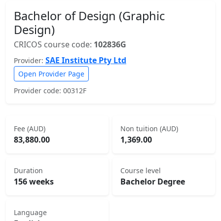
Bachelor of Design (Graphic
Design)
CRICOS course code:
102836G
SAE Institute Pty Ltd
Provider:
Open Provider Page
Provider code: 00312F
Fee (AUD)
Non tuition (AUD)
83,880.00
1,369.00
Duration
Course level
156 weeks
Bachelor Degree
Language