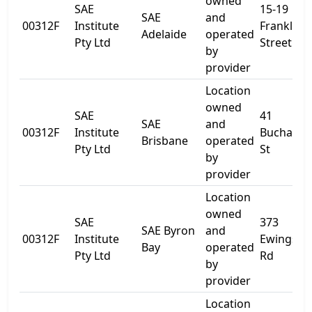
owned
SAE
15-19
SAE
and
00312F
Institute
Franklin
Adelaide
operated
Pty Ltd
Street
by
provider
Location
owned
SAE
41
SAE
and
00312F
Institute
Buchana
Brisbane
operated
Pty Ltd
St
by
provider
Location
owned
SAE
373
SAE Byron
and
00312F
Institute
Ewingsda
Bay
operated
Pty Ltd
Rd
by
provider
Location