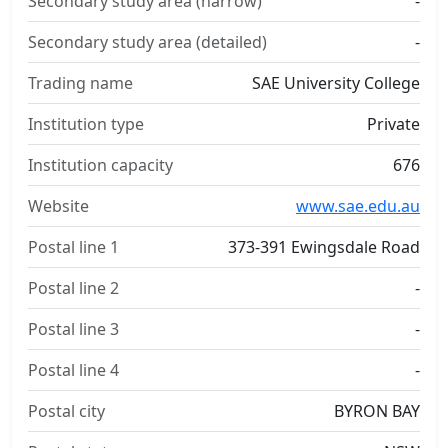
Secondary study area (narrow)
-
Secondary study area (detailed)
-
Trading name
SAE University College
Institution type
Private
Institution capacity
676
Website
www.sae.edu.au
Postal line 1
373-391 Ewingsdale Road
Postal line 2
-
Postal line 3
-
Postal line 4
-
Postal city
BYRON BAY