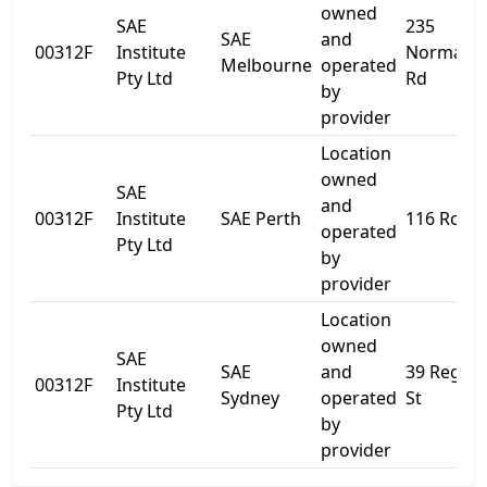
owned
SAE
235
SAE
and
00312F
Institute
Normanb
Melbourne
operated
Pty Ltd
Rd
by
provider
Location
owned
SAE
and
00312F
Institute
SAE Perth
116 Roe S
operated
Pty Ltd
by
provider
Location
owned
SAE
SAE
and
39 Regen
00312F
Institute
Sydney
operated
St
Pty Ltd
by
provider