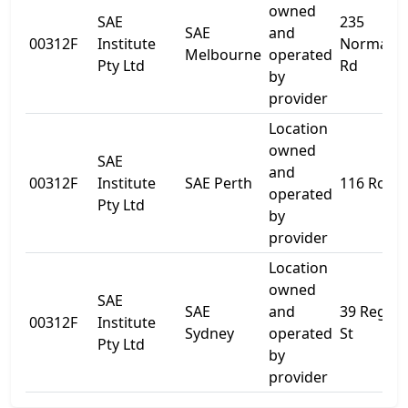
owned
SAE
235
SAE
and
00312F
Institute
Normanb
Melbourne
operated
Pty Ltd
Rd
by
provider
Location
owned
SAE
and
00312F
Institute
SAE Perth
116 Roe S
operated
Pty Ltd
by
provider
Location
owned
SAE
SAE
and
39 Regen
00312F
Institute
Sydney
operated
St
Pty Ltd
by
provider