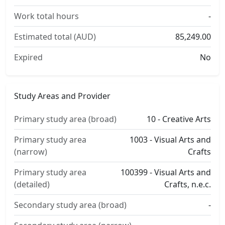
Work total hours
-
Estimated total (AUD)
85,249.00
Expired
No
Study Areas and Provider
Primary study area (broad)
10 - Creative Arts
Primary study area
1003 - Visual Arts and
(narrow)
Crafts
Primary study area
100399 - Visual Arts and
(detailed)
Crafts, n.e.c.
Secondary study area (broad)
-