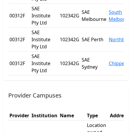
SAE
SAE
South
00312F
Institute
102342G
Melbourne
Melbourn
Pty Ltd
SAE
00312F
Institute
102342G
SAE Perth
Northbrid
Pty Ltd
SAE
SAE
00312F
Institute
102342G
Chippenda
Sydney
Pty Ltd
Provider Campuses
Provider
Institution
Name
Type
Address 
Location