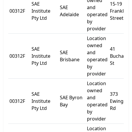
owned
SAE
15-19
SAE
and
00312F
Institute
Franklin
Adelaide
operated
Pty Ltd
Street
by
provider
Location
owned
SAE
41
SAE
and
00312F
Institute
Buchana
Brisbane
operated
Pty Ltd
St
by
provider
Location
owned
SAE
373
SAE Byron
and
00312F
Institute
Ewingsda
Bay
operated
Pty Ltd
Rd
by
provider
Location