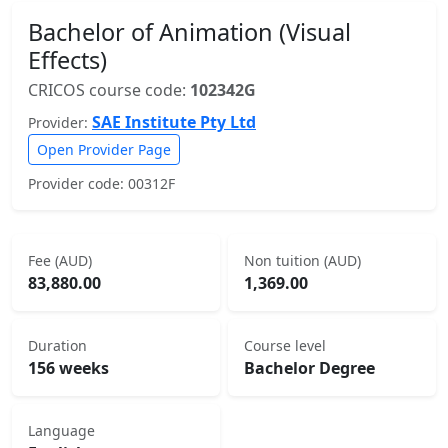
Bachelor of Animation (Visual
Effects)
CRICOS course code:
102342G
SAE Institute Pty Ltd
Provider:
Open Provider Page
Provider code: 00312F
Fee (AUD)
Non tuition (AUD)
83,880.00
1,369.00
Duration
Course level
156 weeks
Bachelor Degree
Language