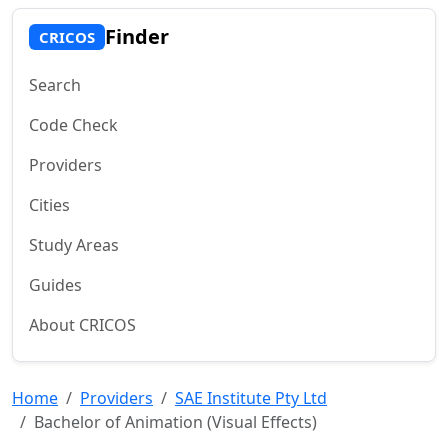
Finder
CRICOS
Search
Code Check
Providers
Cities
Study Areas
Guides
About CRICOS
Home
Providers
SAE Institute Pty Ltd
Bachelor of Animation (Visual Effects)