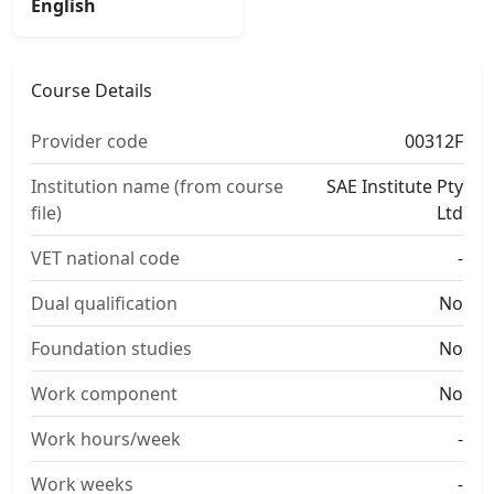
English
Course Details
Provider code
00312F
Institution name (from course
SAE Institute Pty
file)
Ltd
VET national code
-
Dual qualification
No
Foundation studies
No
Work component
No
Work hours/week
-
Work weeks
-