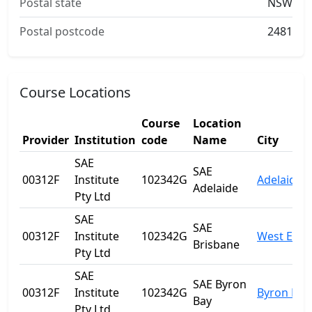
Postal state
NSW
Postal postcode
2481
Course Locations
Course
Location
Provider
Institution
code
Name
City
SAE
SAE
00312F
Institute
102342G
Adelaide
Adelaide
Pty Ltd
SAE
SAE
00312F
Institute
102342G
West End
Brisbane
Pty Ltd
SAE
SAE Byron
00312F
Institute
102342G
Byron Bay
Bay
Pty Ltd