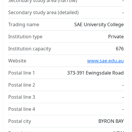
Secondary study area (narrow)
-
Secondary study area (detailed)
-
Trading name
SAE University College
Institution type
Private
Institution capacity
676
Website
www.sae.edu.au
Postal line 1
373-391 Ewingsdale Road
Postal line 2
-
Postal line 3
-
Postal line 4
-
Postal city
BYRON BAY