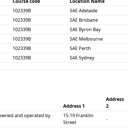
Course code
Location Name
102339B
SAE Adelaide
102339B
SAE Brisbane
102339B
SAE Byron Bay
102339B
SAE Melbourne
102339B
SAE Perth
102339B
SAE Sydney
Address
Address 1
2
 owned and operated by
15-19 Franklin
-
Street