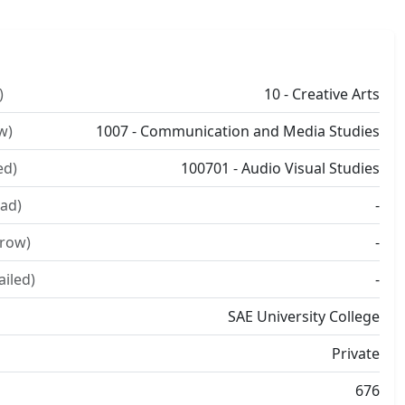
)
10 - Creative Arts
w)
1007 - Communication and Media Studies
ed)
100701 - Audio Visual Studies
ad)
-
rrow)
-
ailed)
-
SAE University College
Private
676