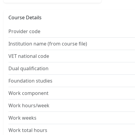
Course Details
Provider code
Institution name (from course file)
VET national code
Dual qualification
Foundation studies
Work component
Work hours/week
Work weeks
Work total hours