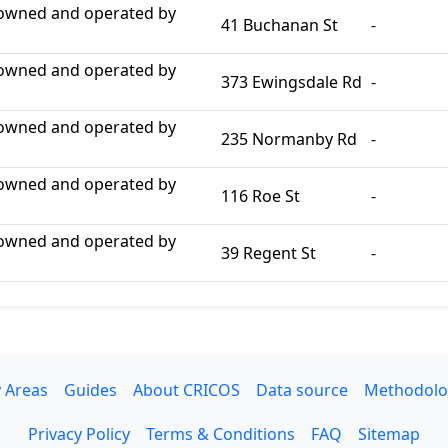
 owned and operated by
41 Buchanan St
-
 owned and operated by
373 Ewingsdale Rd
-
 owned and operated by
235 Normanby Rd
-
 owned and operated by
116 Roe St
-
 owned and operated by
39 Regent St
-
 Areas
Guides
About CRICOS
Data source
Methodolo
Privacy Policy
Terms & Conditions
FAQ
Sitemap