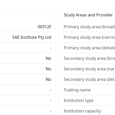
Study Areas and Provider
00312F
Primary study area (broad
SAE Institute Pty Ltd
Primary study area (narro
-
Primary study area (detail
No
Secondary study area (bro
No
Secondary study area (na
No
Secondary study area (det
-
Trading name
-
Institution type
-
Institution capacity