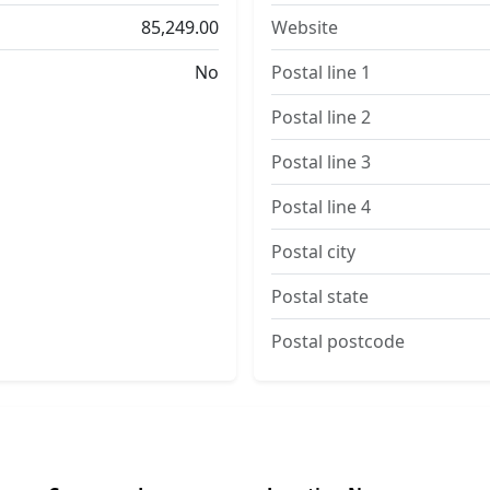
85,249.00
Website
No
Postal line 1
Postal line 2
Postal line 3
Postal line 4
Postal city
Postal state
Postal postcode