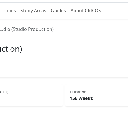
Cities
Study Areas
Guides
About CRICOS
Audio (Studio Production)
ction)
(AUD)
Duration
156 weeks