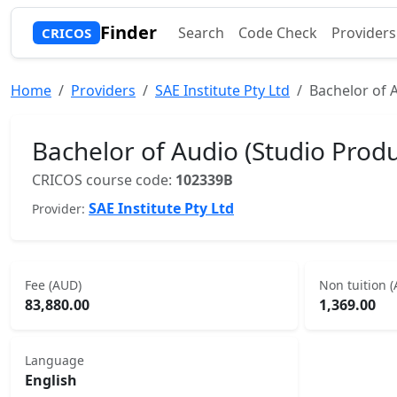
Finder
Search
Code Check
Providers
CRICOS
Home
Providers
SAE Institute Pty Ltd
Bachelor of 
Bachelor of Audio (Studio Produ
CRICOS course code:
102339B
SAE Institute Pty Ltd
Provider:
Fee (AUD)
Non tuition 
83,880.00
1,369.00
Language
English