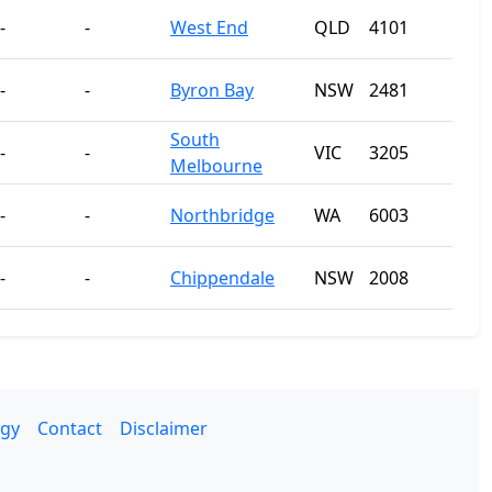
-
-
West End
QLD
4101
-
-
Byron Bay
NSW
2481
South
-
-
VIC
3205
Melbourne
-
-
Northbridge
WA
6003
-
-
Chippendale
NSW
2008
gy
Contact
Disclaimer