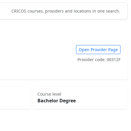
CRICOS courses, providers and locations in one search.
Open Provider Page
Provider code: 00312F
Course level
Bachelor Degree