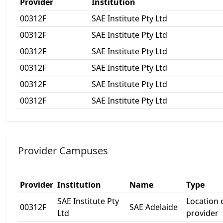
Provider
Institution
00312F
SAE Institute Pty Ltd
00312F
SAE Institute Pty Ltd
00312F
SAE Institute Pty Ltd
00312F
SAE Institute Pty Ltd
00312F
SAE Institute Pty Ltd
00312F
SAE Institute Pty Ltd
Provider Campuses
Provider
Institution
Name
Type
SAE Institute Pty
Location
00312F
SAE Adelaide
Ltd
provider