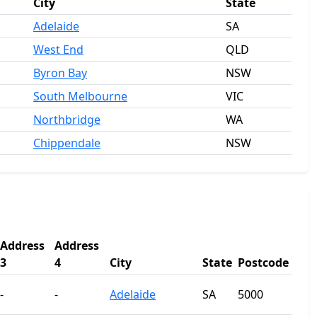
City
State
Adelaide
SA
West End
QLD
Byron Bay
NSW
South Melbourne
VIC
Northbridge
WA
Chippendale
NSW
Address
Address
3
4
City
State
Postcode
-
-
Adelaide
SA
5000