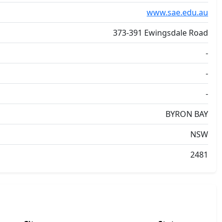
www.sae.edu.au
373-391 Ewingsdale Road
-
-
-
BYRON BAY
NSW
2481