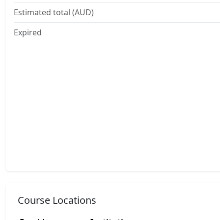
Estimated total (AUD)
Expired
Course Locations