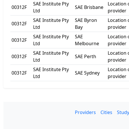
SAE Institute Pty
Location
00312F
SAE Brisbane
Ltd
provider
SAE Institute Pty
SAE Byron
Location
00312F
Ltd
Bay
provider
SAE Institute Pty
SAE
Location
00312F
Ltd
Melbourne
provider
SAE Institute Pty
Location
00312F
SAE Perth
Ltd
provider
SAE Institute Pty
Location
00312F
SAE Sydney
Ltd
provider
Providers
Cities
Study