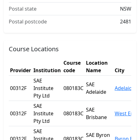
Postal state
NSW
Postal postcode
2481
Course Locations
Course
Location
Provider
Institution
code
Name
City
SAE
SAE
00312F
Institute
080183C
Adelaide
Adelaide
Pty Ltd
SAE
SAE
00312F
Institute
080183C
West End
Brisbane
Pty Ltd
SAE
SAE Byron
00312F
Institute
080183C
Byron Bay