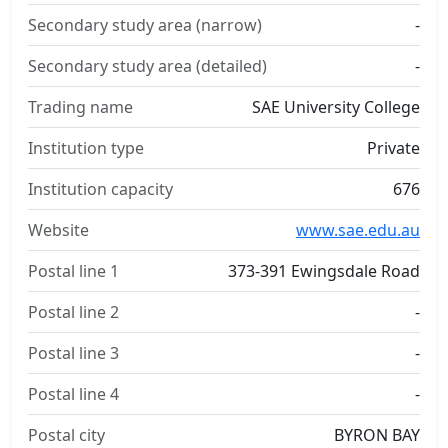
Secondary study area (narrow)
-
Secondary study area (detailed)
-
Trading name
SAE University College
Institution type
Private
Institution capacity
676
Website
www.sae.edu.au
Postal line 1
373-391 Ewingsdale Road
Postal line 2
-
Postal line 3
-
Postal line 4
-
Postal city
BYRON BAY