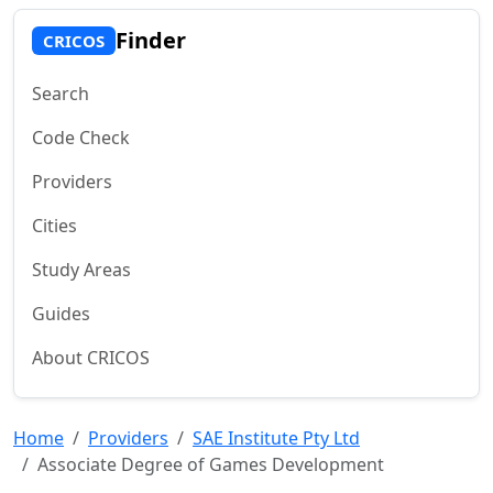
Finder
CRICOS
Search
Code Check
Providers
Cities
Study Areas
Guides
About CRICOS
Home
Providers
SAE Institute Pty Ltd
Associate Degree of Games Development