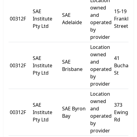
Location
owned
SAE
15-19
SAE
and
00312F
Institute
Franklin
Adelaide
operated
Pty Ltd
Street
by
provider
Location
owned
SAE
41
SAE
and
00312F
Institute
Buchana
Brisbane
operated
Pty Ltd
St
by
provider
Location
owned
SAE
373
SAE Byron
and
00312F
Institute
Ewingsda
Bay
operated
Pty Ltd
Rd
by
provider