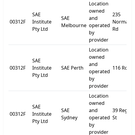
Location
owned
SAE
235
SAE
and
00312F
Institute
Normanb
Melbourne
operated
Pty Ltd
Rd
by
provider
Location
owned
SAE
and
00312F
Institute
SAE Perth
116 Roe S
operated
Pty Ltd
by
provider
Location
owned
SAE
SAE
and
39 Regen
00312F
Institute
Sydney
operated
St
Pty Ltd
by
provider