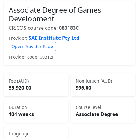
Associate Degree of Games
Development
CRICOS course code:
080183C
SAE Institute Pty Ltd
Provider:
Open Provider Page
Provider code: 00312F
Fee (AUD)
Non tuition (AUD)
55,920.00
996.00
Duration
Course level
104 weeks
Associate Degree
Language