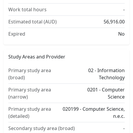
Work total hours
-
Estimated total (AUD)
56,916.00
Expired
No
Study Areas and Provider
Primary study area
02 - Information
(broad)
Technology
Primary study area
0201 - Computer
(narrow)
Science
Primary study area
020199 - Computer Science,
(detailed)
n.e.c.
Secondary study area (broad)
-