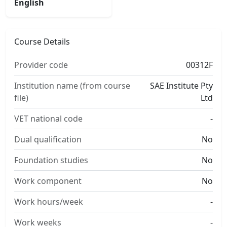
English
Course Details
Provider code
00312F
Institution name (from course
SAE Institute Pty
file)
Ltd
VET national code
-
Dual qualification
No
Foundation studies
No
Work component
No
Work hours/week
-
Work weeks
-