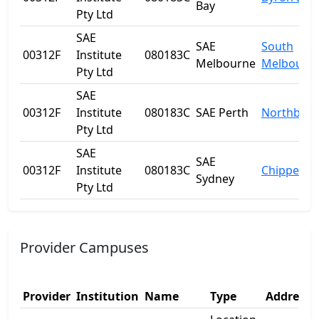
Bay
Pty Ltd
SAE
SAE
South
00312F
Institute
080183C
Melbourne
Melbourn
Pty Ltd
SAE
00312F
Institute
080183C
SAE Perth
Northbrid
Pty Ltd
SAE
SAE
00312F
Institute
080183C
Chippenda
Sydney
Pty Ltd
Provider Campuses
Provider
Institution
Name
Type
Address 