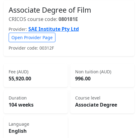
Associate Degree of Film
CRICOS course code:
080181E
SAE Institute Pty Ltd
Provider:
Open Provider Page
Provider code: 00312F
Fee (AUD)
Non tuition (AUD)
55,920.00
996.00
Duration
Course level
104 weeks
Associate Degree
Language
English