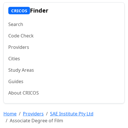
Finder
CRICOS
Search
Code Check
Providers
Cities
Study Areas
Guides
About CRICOS
Home
Providers
SAE Institute Pty Ltd
Associate Degree of Film