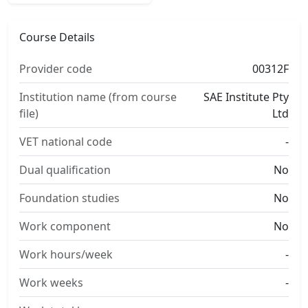
Course Details
Provider code
00312F
Institution name (from course
SAE Institute Pty
file)
Ltd
VET national code
-
Dual qualification
No
Foundation studies
No
Work component
No
Work hours/week
-
Work weeks
-