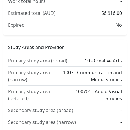
Work total hours
-
Estimated total (AUD)
56,916.00
Expired
No
Study Areas and Provider
Primary study area (broad)
10 - Creative Arts
Primary study area
1007 - Communication and
(narrow)
Media Studies
Primary study area
100701 - Audio Visual
(detailed)
Studies
Secondary study area (broad)
-
Secondary study area (narrow)
-