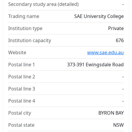
Secondary study area (detailed)
-
Trading name
SAE University College
Institution type
Private
Institution capacity
676
Website
www.sae.edu.au
Postal line 1
373-391 Ewingsdale Road
Postal line 2
-
Postal line 3
-
Postal line 4
-
Postal city
BYRON BAY
Postal state
NSW