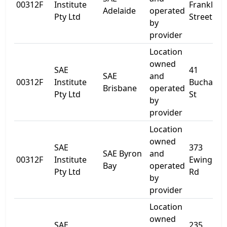
00312F
Institute
Franklin
Adelaide
operated
Pty Ltd
Street
by
provider
Location
owned
SAE
41
SAE
and
00312F
Institute
Buchana
Brisbane
operated
Pty Ltd
St
by
provider
Location
owned
SAE
373
SAE Byron
and
00312F
Institute
Ewingsda
Bay
operated
Pty Ltd
Rd
by
provider
Location
owned
SAE
235