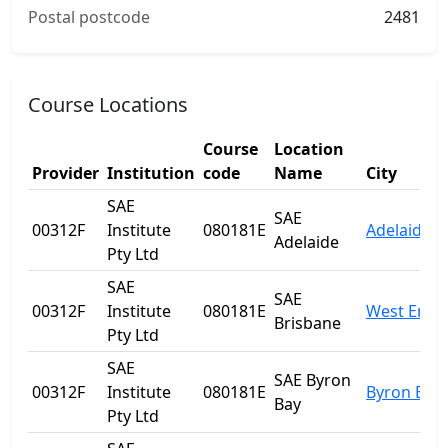
Postal postcode
2481
Course Locations
Course
Location
Provider
Institution
code
Name
City
SAE
SAE
00312F
Institute
080181E
Adelaide
Adelaide
Pty Ltd
SAE
SAE
00312F
Institute
080181E
West End
Brisbane
Pty Ltd
SAE
SAE Byron
00312F
Institute
080181E
Byron Bay
Bay
Pty Ltd