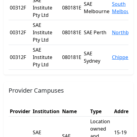
SAE
SAE
South
00312F
Institute
080181E
Melbourne
Melbourn
Pty Ltd
SAE
00312F
Institute
080181E
SAE Perth
Northbrid
Pty Ltd
SAE
SAE
00312F
Institute
080181E
Chippenda
Sydney
Pty Ltd
Provider Campuses
Provider
Institution
Name
Type
Address 
Location
owned
SAE
15-19
SAE
and