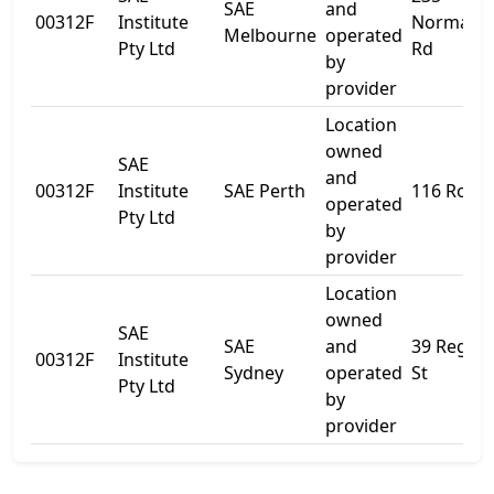
SAE
and
00312F
Institute
Normanb
Melbourne
operated
Pty Ltd
Rd
by
provider
Location
owned
SAE
and
00312F
Institute
SAE Perth
116 Roe S
operated
Pty Ltd
by
provider
Location
owned
SAE
SAE
and
39 Regen
00312F
Institute
Sydney
operated
St
Pty Ltd
by
provider