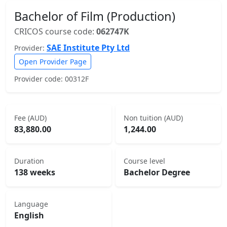
Bachelor of Film (Production)
CRICOS course code:
062747K
SAE Institute Pty Ltd
Provider:
Open Provider Page
Provider code: 00312F
Fee (AUD)
Non tuition (AUD)
83,880.00
1,244.00
Duration
Course level
138 weeks
Bachelor Degree
Language
English