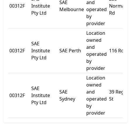
SAE
and
00312F
Institute
Normanb
Melbourne
operated
Pty Ltd
Rd
by
provider
Location
owned
SAE
and
00312F
Institute
SAE Perth
116 Roe S
operated
Pty Ltd
by
provider
Location
owned
SAE
SAE
and
39 Regen
00312F
Institute
Sydney
operated
St
Pty Ltd
by
provider