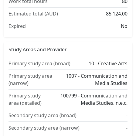
Work total hours
80
Estimated total (AUD)
85,124.00
Expired
No
Study Areas and Provider
Primary study area (broad)
10 - Creative Arts
Primary study area
1007 - Communication and
(narrow)
Media Studies
Primary study
100799 - Communication and
area (detailed)
Media Studies, n.e.c.
Secondary study area (broad)
-
Secondary study area (narrow)
-