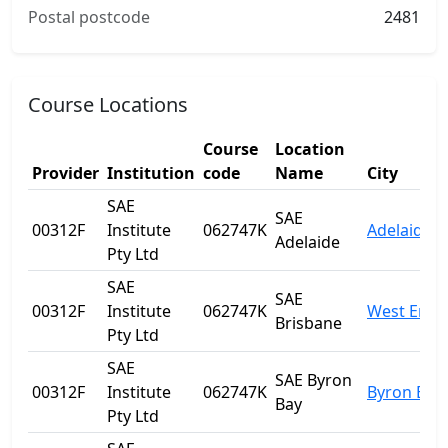
Postal postcode
2481
Course Locations
Course
Location
Provider
Institution
code
Name
City
SAE
SAE
00312F
Institute
062747K
Adelaide
Adelaide
Pty Ltd
SAE
SAE
00312F
Institute
062747K
West End
Brisbane
Pty Ltd
SAE
SAE Byron
00312F
Institute
062747K
Byron Bay
Bay
Pty Ltd