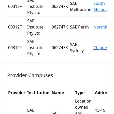
SAE
SAE
South
00312F
Institute
062747K
Melbourne
Melbourn
Pty Ltd
SAE
00312F
Institute
062747K
SAE Perth
Northbrid
Pty Ltd
SAE
SAE
00312F
Institute
062747K
Chippenda
Sydney
Pty Ltd
Provider Campuses
Provider
Institution
Name
Type
Address 
Location
owned
SAE
15-19
SAE
and