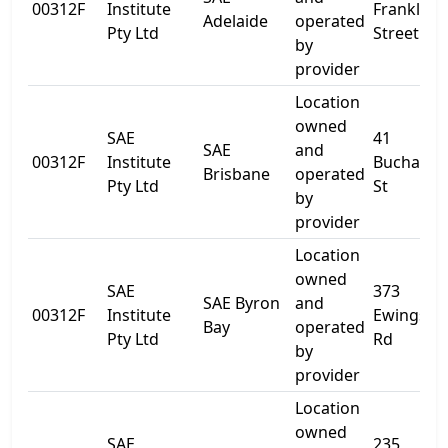
00312F
Institute
Franklin
Adelaide
operated
Pty Ltd
Street
by
provider
Location
owned
SAE
41
SAE
and
00312F
Institute
Buchana
Brisbane
operated
Pty Ltd
St
by
provider
Location
owned
SAE
373
SAE Byron
and
00312F
Institute
Ewingsda
Bay
operated
Pty Ltd
Rd
by
provider
Location
owned
SAE
235