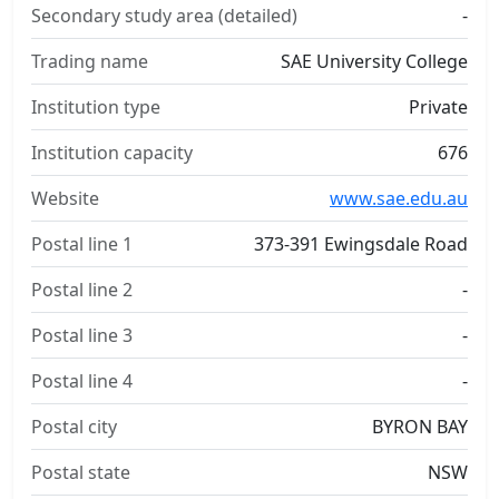
Secondary study area (detailed)
-
Trading name
SAE University College
Institution type
Private
Institution capacity
676
Website
www.sae.edu.au
Postal line 1
373-391 Ewingsdale Road
Postal line 2
-
Postal line 3
-
Postal line 4
-
Postal city
BYRON BAY
Postal state
NSW