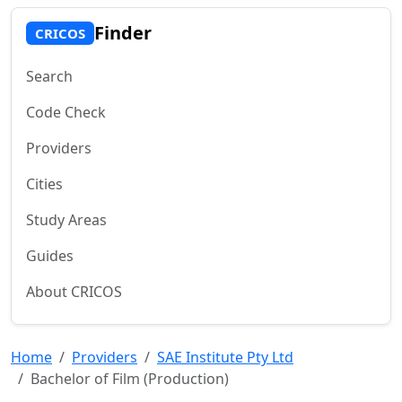
Finder
CRICOS
Search
Code Check
Providers
Cities
Study Areas
Guides
About CRICOS
Home
Providers
SAE Institute Pty Ltd
Bachelor of Film (Production)