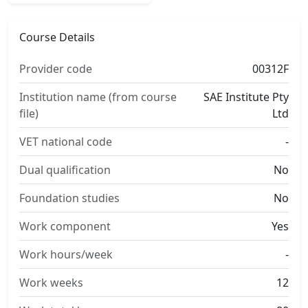
Course Details
Provider code
00312F
Institution name (from course
SAE Institute Pty
file)
Ltd
VET national code
-
Dual qualification
No
Foundation studies
No
Work component
Yes
Work hours/week
-
Work weeks
12