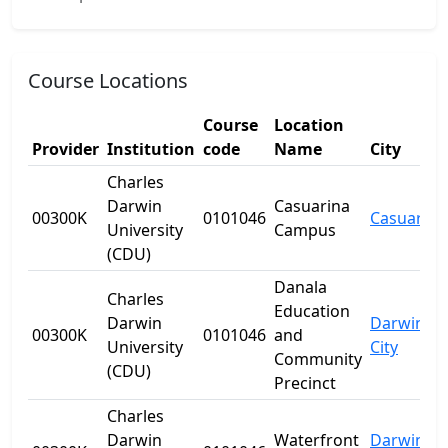
Course Locations
Course
Location
Provider
Institution
code
Name
City
Charles
Darwin
Casuarina
00300K
0101046
Casuarina
University
Campus
(CDU)
Danala
Charles
Education
Darwin
Darwin
00300K
0101046
and
University
City
Community
(CDU)
Precinct
Charles
Darwin
Waterfront
Darwin