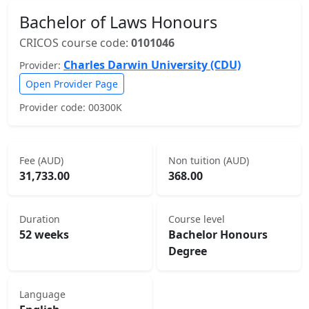
Bachelor of Laws Honours
CRICOS course code:
0101046
Charles Darwin University (CDU)
Provider:
Open Provider Page
Provider code: 00300K
Fee (AUD)
Non tuition (AUD)
31,733.00
368.00
Duration
Course level
52 weeks
Bachelor Honours
Degree
Language