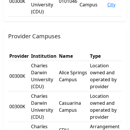
00300K
0101046
University
Campus
City
(CDU)
Provider Campuses
Provider
Institution
Name
Type
Add
Charles
Location
Darwin
Alice Springs
owned and
17 
00300K
University
Campus
operated by
Dr
(CDU)
provider
Charles
Location
1
Darwin
Casuarina
owned and
00300K
Ell
University
Campus
operated by
Dr
(CDU)
provider
Charles
Arrangement