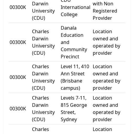
CDU
54-
Darwin
with Non
00300K
International
Ca
University
Registered
College
Str
(CDU)
Provider
Danala
Charles
Location
Education
54-
Darwin
owned and
00300K
and
Ca
University
operated by
Community
Str
(CDU)
provider
Precinct
Charles
Level 11, 410
Location
Darwin
Ann Street
owned and
00300K
Lev
University
(Brisbane
operated by
(CDU)
campus)
provider
Charles
Levels 7-11,
Location
Lev
Darwin
815 George
owned and
00300K
815
University
Street,
operated by
Str
(CDU)
Sydney
provider
Charles
Location
80