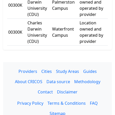
Darwin
Palmerston
owned and
00300K
Uni
University
Campus
operated by
Ave
(CDU)
provider
Charles
Location
21
Darwin
Waterfront
owned and
00300K
Kit
University
Campus
operated by
Dr
(CDU)
provider
Providers
Cities
Study Areas
Guides
About CRICOS
Data source
Methodology
Contact
Disclaimer
Privacy Policy
Terms & Conditions
FAQ
Sitemap