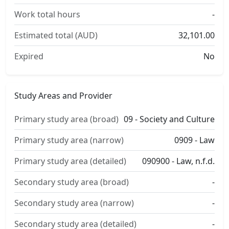
Work total hours
-
Estimated total (AUD)
32,101.00
Expired
No
Study Areas and Provider
Primary study area (broad)
09 - Society and Culture
Primary study area (narrow)
0909 - Law
Primary study area (detailed)
090900 - Law, n.f.d.
Secondary study area (broad)
-
Secondary study area (narrow)
-
Secondary study area (detailed)
-