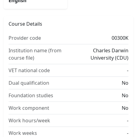
English
Course Details
Provider code
00300K
Institution name (from
Charles Darwin
course file)
University (CDU)
VET national code
-
Dual qualification
No
Foundation studies
No
Work component
No
Work hours/week
-
Work weeks
-