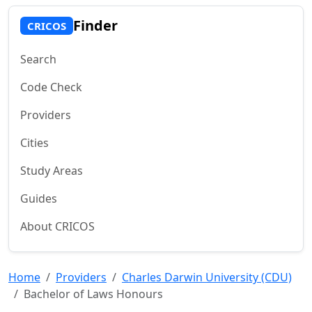
Finder
CRICOS
Search
Code Check
Providers
Cities
Study Areas
Guides
About CRICOS
Home
Providers
Charles Darwin University (CDU)
Bachelor of Laws Honours