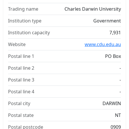
Trading name
Charles Darwin University
Institution type
Government
Institution capacity
7,931
Website
www.cdu.edu.au
Postal line 1
PO Box
Postal line 2
-
Postal line 3
-
Postal line 4
-
Postal city
DARWIN
Postal state
NT
Postal postcode
0909