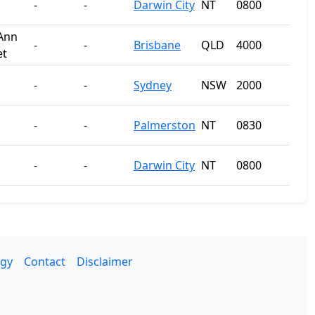
-
-
Darwin City
NT
0800
Ann
-
-
Brisbane
QLD
4000
et
-
-
Sydney
NSW
2000
-
-
Palmerston
NT
0830
-
-
Darwin City
NT
0800
gy
Contact
Disclaimer