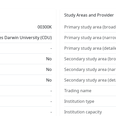
Study Areas and Provider
00300K
Primary study area (broad
es Darwin University (CDU)
Primary study area (narro
-
Primary study area (detail
No
Secondary study area (bro
No
Secondary study area (na
No
Secondary study area (det
-
Trading name
-
Institution type
-
Institution capacity