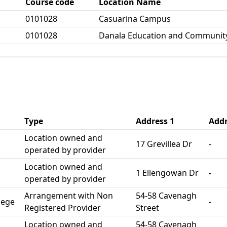
Course code
Location Name
0101028
Casuarina Campus
0101028
Danala Education and Community
Type
Address 1
Addr
Location owned and
17 Grevillea Dr
-
operated by provider
Location owned and
1 Ellengowan Dr
-
operated by provider
Arrangement with Non
54-58 Cavenagh
lege
-
Registered Provider
Street
Location owned and
54-58 Cavenagh