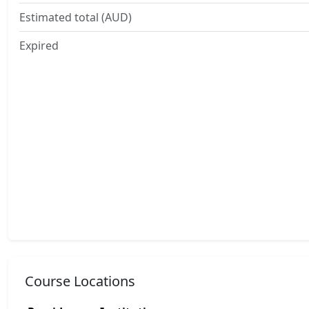
Estimated total (AUD)
Expired
Course Locations