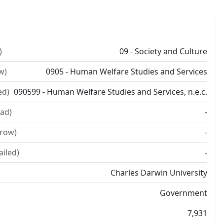
)
09 - Society and Culture
w)
0905 - Human Welfare Studies and Services
ed)
090599 - Human Welfare Studies and Services, n.e.c.
ad)
-
rrow)
-
ailed)
-
Charles Darwin University
Government
7,931