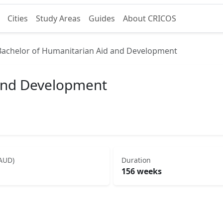
Cities
Study Areas
Guides
About CRICOS
Bachelor of Humanitarian Aid and Development
 and Development
(AUD)
Duration
156 weeks