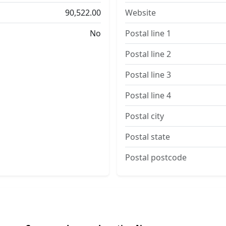
90,522.00
Website
No
Postal line 1
Postal line 2
Postal line 3
Postal line 4
Postal city
Postal state
Postal postcode