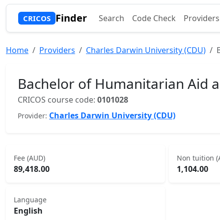
Finder
Search
Code Check
Providers
CRICOS
Home
Providers
Charles Darwin University (CDU)
Bachelor of Humanitarian Aid
CRICOS course code:
0101028
Charles Darwin University (CDU)
Provider:
Fee (AUD)
Non tuition 
89,418.00
1,104.00
Language
English