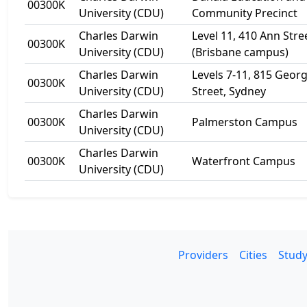
00300K
University (CDU)
Community Precinct
Charles Darwin
Level 11, 410 Ann Stre
00300K
University (CDU)
(Brisbane campus)
Charles Darwin
Levels 7-11, 815 Geor
00300K
University (CDU)
Street, Sydney
Charles Darwin
00300K
Palmerston Campus
University (CDU)
Charles Darwin
00300K
Waterfront Campus
University (CDU)
Providers
Cities
Study