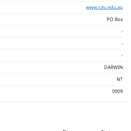
www.cdu.edu.au
PO Box
-
-
-
DARWIN
NT
0909