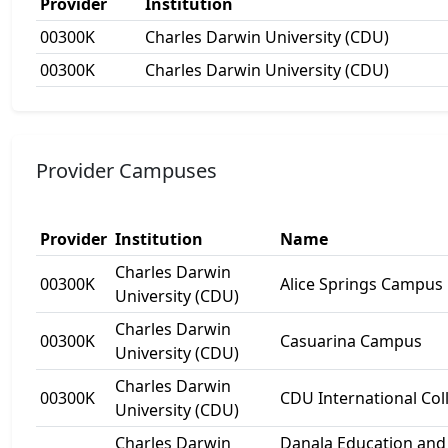
Provider
Institution
00300K
Charles Darwin University (CDU)
00300K
Charles Darwin University (CDU)
Provider Campuses
Provider
Institution
Name
Charles Darwin
00300K
Alice Springs Campus
University (CDU)
Charles Darwin
00300K
Casuarina Campus
University (CDU)
Charles Darwin
00300K
CDU International Col
University (CDU)
Charles Darwin
Danala Education and