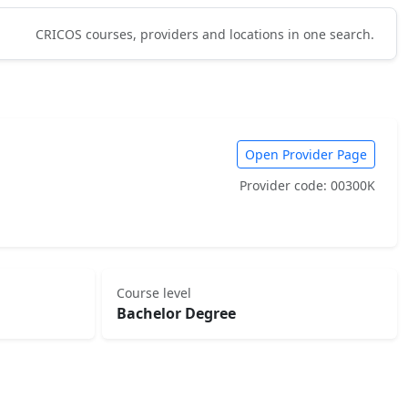
CRICOS courses, providers and locations in one search.
Open Provider Page
Provider code: 00300K
Course level
Bachelor Degree