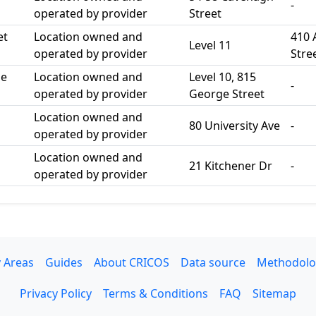
-
operated by provider
Street
et
Location owned and
410 
Level 11
operated by provider
Stre
ge
Location owned and
Level 10, 815
-
operated by provider
George Street
Location owned and
80 University Ave
-
operated by provider
Location owned and
21 Kitchener Dr
-
operated by provider
 Areas
Guides
About CRICOS
Data source
Methodolo
Privacy Policy
Terms & Conditions
FAQ
Sitemap