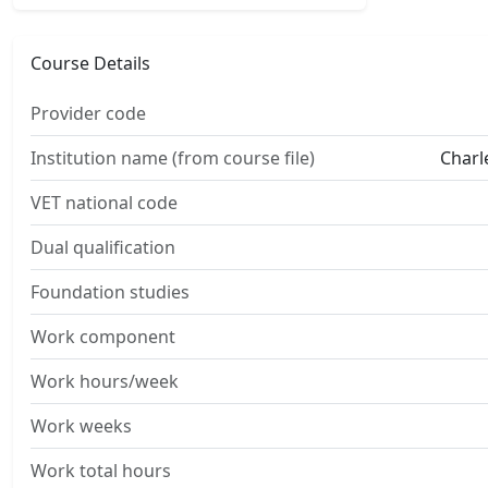
Course Details
Provider code
Institution name (from course file)
Charl
VET national code
Dual qualification
Foundation studies
Work component
Work hours/week
Work weeks
Work total hours