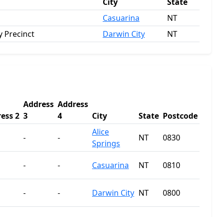
City
State
Casuarina
NT
 Precinct
Darwin City
NT
Address
Address
ess 2
3
4
City
State
Postcode
Alice
-
-
NT
0830
Springs
-
-
Casuarina
NT
0810
-
-
Darwin City
NT
0800