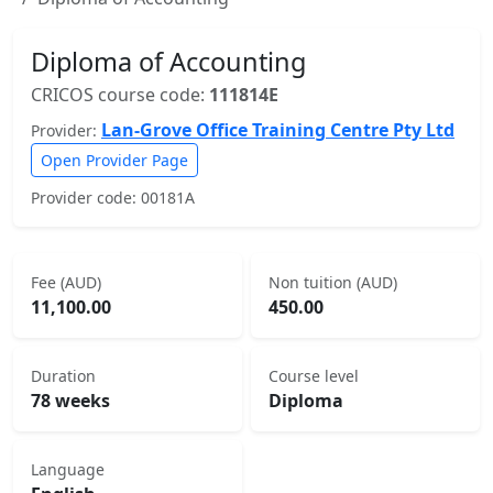
Diploma of Accounting
CRICOS course code:
111814E
Lan-Grove Office Training Centre Pty Ltd
Provider:
Open Provider Page
Provider code: 00181A
Fee (AUD)
Non tuition (AUD)
11,100.00
450.00
Duration
Course level
78 weeks
Diploma
Language