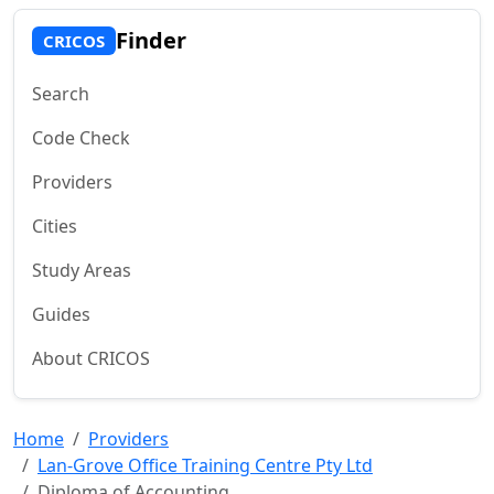
Finder
CRICOS
Search
Code Check
Providers
Cities
Study Areas
Guides
About CRICOS
Home
Providers
Lan-Grove Office Training Centre Pty Ltd
Diploma of Accounting