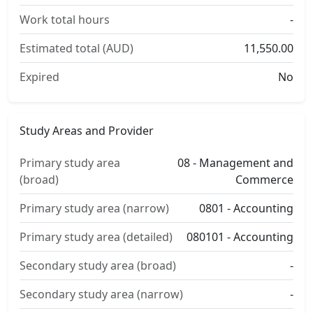
Work total hours
-
Estimated total (AUD)
11,550.00
Expired
No
Study Areas and Provider
Primary study area
08 - Management and
(broad)
Commerce
Primary study area (narrow)
0801 - Accounting
Primary study area (detailed)
080101 - Accounting
Secondary study area (broad)
-
Secondary study area (narrow)
-