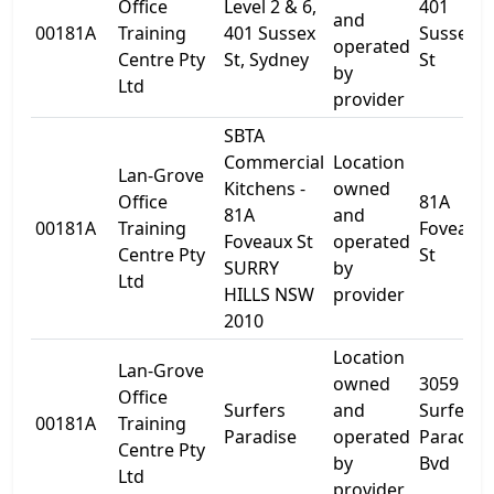
Office
Level 2 & 6,
401
and
00181A
Training
401 Sussex
Sussex
operated
Centre Pty
St, Sydney
St
by
Ltd
provider
SBTA
Commercial
Location
Lan-Grove
Kitchens -
owned
Office
81A
81A
and
00181A
Training
Foveaux
Foveaux St
operated
Centre Pty
St
SURRY
by
Ltd
HILLS NSW
provider
2010
Location
Lan-Grove
owned
3059
Office
Surfers
and
Surfers
00181A
Training
Paradise
operated
Paradise
Centre Pty
by
Bvd
Ltd
provider