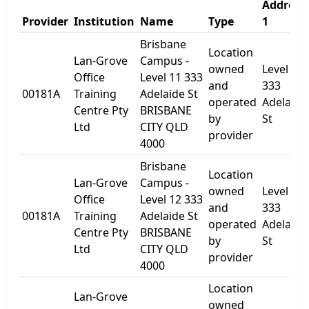
Address
Provider
Institution
Name
Type
1
Brisbane
Location
Lan-Grove
Campus -
owned
Level 11
Office
Level 11 333
and
333
00181A
Training
Adelaide St
operated
Adelaide
Centre Pty
BRISBANE
by
St
Ltd
CITY QLD
provider
4000
Brisbane
Location
Lan-Grove
Campus -
owned
Level 12 
Office
Level 12 333
and
333
00181A
Training
Adelaide St
operated
Adelaide
Centre Pty
BRISBANE
by
St
Ltd
CITY QLD
provider
4000
Location
Lan-Grove
owned