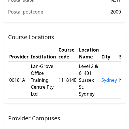
Postal state
NSW
Postal postcode
2000
Course Locations
Course
Location
Provider
Institution
code
Name
City
Stat
Lan-Grove
Level 2 &
Office
6, 401
00181A
Training
111814E
Sussex
Sydney
NS
Centre Pty
St,
Ltd
Sydney
Provider Campuses