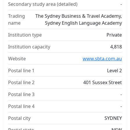
Secondary study area (detailed)
-
Trading
The Sydney Business & Travel Academy,
name
Sydney English Language Academy
Institution type
Private
Institution capacity
4,818
Website
www.sbta.com.au
Postal line 1
Level 2
Postal line 2
401 Sussex Street
Postal line 3
-
Postal line 4
-
Postal city
SYDNEY