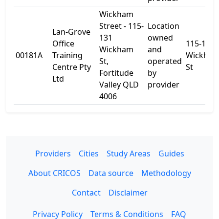
Wickham
Street - 115-
Location
Lan-Grove
131
owned
Office
115-131
Wickham
and
00181A
Training
Wickha
St,
operated
Centre Pty
St
Fortitude
by
Ltd
Valley QLD
provider
4006
Providers
Cities
Study Areas
Guides
About CRICOS
Data source
Methodology
Contact
Disclaimer
Privacy Policy
Terms & Conditions
FAQ