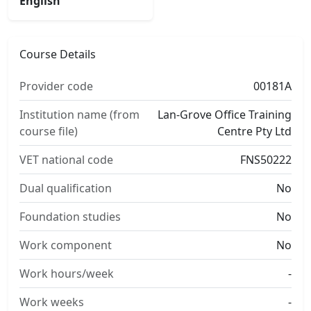
English
Course Details
Provider code
00181A
Institution name (from
Lan-Grove Office Training
course file)
Centre Pty Ltd
VET national code
FNS50222
Dual qualification
No
Foundation studies
No
Work component
No
Work hours/week
-
Work weeks
-