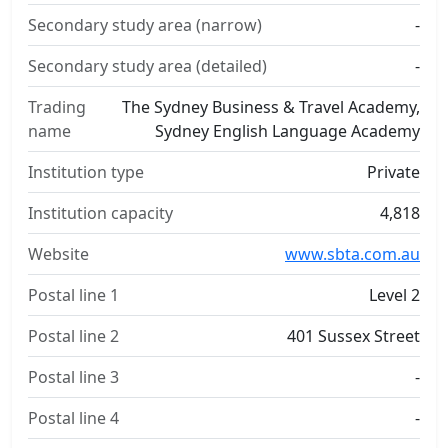
Secondary study area (narrow)
-
Secondary study area (detailed)
-
Trading
The Sydney Business & Travel Academy,
name
Sydney English Language Academy
Institution type
Private
Institution capacity
4,818
Website
www.sbta.com.au
Postal line 1
Level 2
Postal line 2
401 Sussex Street
Postal line 3
-
Postal line 4
-