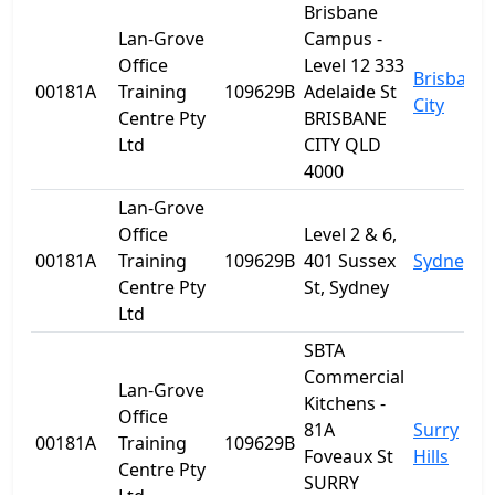
Brisbane
Lan-Grove
Campus -
Office
Level 12 333
Brisbane
00181A
Training
109629B
Adelaide St
City
Centre Pty
BRISBANE
Ltd
CITY QLD
4000
Lan-Grove
Office
Level 2 & 6,
00181A
Training
109629B
401 Sussex
Sydney
Centre Pty
St, Sydney
Ltd
SBTA
Commercial
Lan-Grove
Kitchens -
Office
81A
Surry
00181A
Training
109629B
Foveaux St
Hills
Centre Pty
SURRY