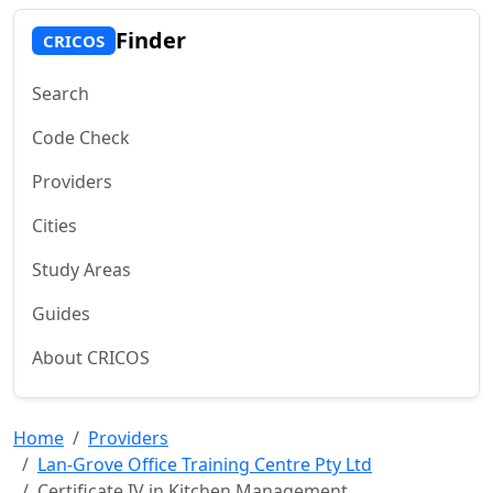
Finder
CRICOS
Search
Code Check
Providers
Cities
Study Areas
Guides
About CRICOS
Home
Providers
Lan-Grove Office Training Centre Pty Ltd
Certificate IV in Kitchen Management