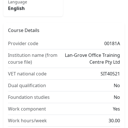
Language
English
Course Details
Provider code
00181A
Institution name (from
Lan-Grove Office Training
course file)
Centre Pty Ltd
VET national code
SIT40521
Dual qualification
No
Foundation studies
No
Work component
Yes
Work hours/week
30.00