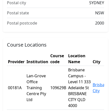
Postal city
SYDNEY
Postal state
NSW
Postal postcode
2000
Course Locations
Course
Location
Provider
Institution
code
Name
City
Brisbane
Lan-Grove
Campus -
Office
Level 11 333
Brisbane
00181A
Training
109629B
Adelaide St
City
Centre Pty
BRISBANE
Ltd
CITY QLD
4000