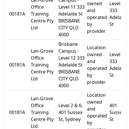
Lan-Grove
Campus -
owned
Level 11
Office
Level 11 333
and
333
00181A
Training
Adelaide St
operated
Adelaide
Centre Pty
BRISBANE
by
St
Ltd
CITY QLD
provider
4000
Brisbane
Location
Lan-Grove
Campus -
owned
Level 12 
Office
Level 12 333
and
333
00181A
Training
Adelaide St
operated
Adelaide
Centre Pty
BRISBANE
by
St
Ltd
CITY QLD
provider
4000
Location
Lan-Grove
owned
Office
Level 2 & 6,
401
and
00181A
Training
401 Sussex
Sussex
operated
Centre Pty
St, Sydney
St
by
Ltd