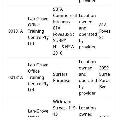
provider
SBTA
Commercial
Location
Lan-Grove
Kitchens -
owned
Office
81A
81A
and
00181A
Training
Foveaux
Foveaux St
operated
Centre Pty
St
SURRY
by
Ltd
HILLS NSW
provider
2010
Location
Lan-Grove
owned
3059
Office
Surfers
and
Surfers
00181A
Training
Paradise
operated
Paradise
Centre Pty
by
Bvd
Ltd
provider
Wickham
Street - 115-
Location
Lan-Grove
131
owned