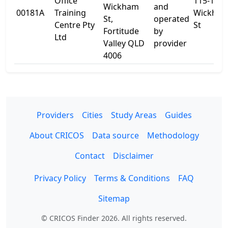
Office
115-131
Wickham
and
00181A
Training
Wickha
St,
operated
Centre Pty
St
Fortitude
by
Ltd
Valley QLD
provider
4006
Providers
Cities
Study Areas
Guides
About CRICOS
Data source
Methodology
Contact
Disclaimer
Privacy Policy
Terms & Conditions
FAQ
Sitemap
© CRICOS Finder 2026. All rights reserved.