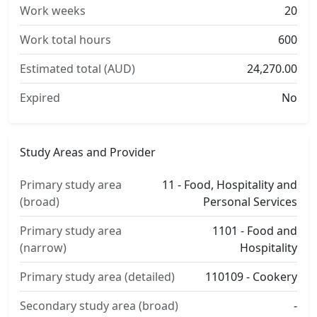
Work weeks
20
Work total hours
600
Estimated total (AUD)
24,270.00
Expired
No
Study Areas and Provider
Primary study area
11 - Food, Hospitality and
(broad)
Personal Services
Primary study area
1101 - Food and
(narrow)
Hospitality
Primary study area (detailed)
110109 - Cookery
Secondary study area (broad)
-