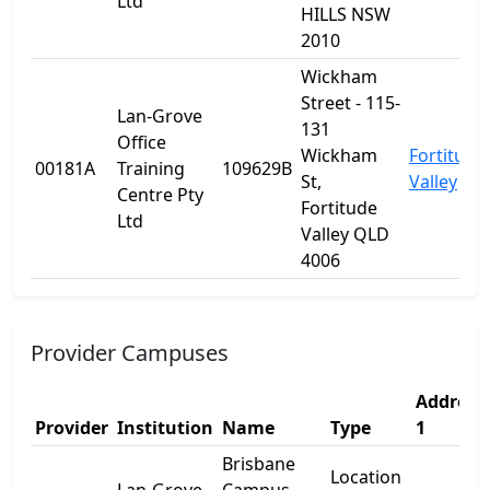
Ltd
HILLS NSW
2010
Wickham
Street - 115-
Lan-Grove
131
Office
Wickham
Fortitude
00181A
Training
109629B
St,
Valley
Centre Pty
Fortitude
Ltd
Valley QLD
4006
Provider Campuses
Address
Provider
Institution
Name
Type
1
Brisbane
Location