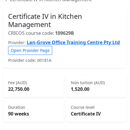
Certificate IV in Kitchen
Management
CRICOS course code:
109629B
Lan-Grove Office Training Centre Pty Ltd
Provider:
Open Provider Page
Provider code: 00181A
Fee (AUD)
Non tuition (AUD)
22,750.00
1,520.00
Duration
Course level
90 weeks
Certificate IV