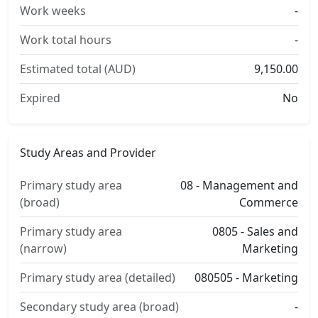
Work weeks
-
Work total hours
-
Estimated total (AUD)
9,150.00
Expired
No
Study Areas and Provider
Primary study area
08 - Management and
(broad)
Commerce
Primary study area
0805 - Sales and
(narrow)
Marketing
Primary study area (detailed)
080505 - Marketing
Secondary study area (broad)
-