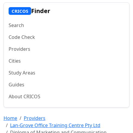
Finder
CRICOS
Search
Code Check
Providers
Cities
Study Areas
Guides
About CRICOS
Home
Providers
Lan-Grove Office Training Centre Pty Ltd
Diploma of Marketing and Communication