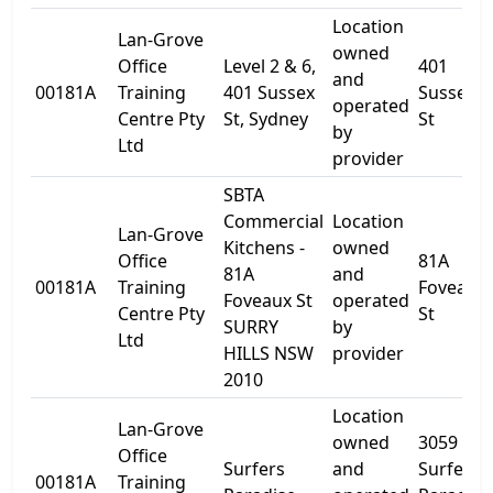
Location
Lan-Grove
owned
Office
Level 2 & 6,
401
and
00181A
Training
401 Sussex
Sussex
operated
Centre Pty
St, Sydney
St
by
Ltd
provider
SBTA
Commercial
Location
Lan-Grove
Kitchens -
owned
Office
81A
81A
and
00181A
Training
Foveaux
Foveaux St
operated
Centre Pty
St
SURRY
by
Ltd
HILLS NSW
provider
2010
Location
Lan-Grove
owned
3059
Office
Surfers
and
Surfers
00181A
Training