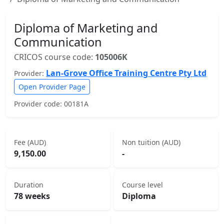
Diploma of Marketing and
Communication
CRICOS course code:
105006K
Lan-Grove Office Training Centre Pty Ltd
Provider:
Open Provider Page
Provider code: 00181A
Fee (AUD)
Non tuition (AUD)
9,150.00
-
Duration
Course level
78 weeks
Diploma