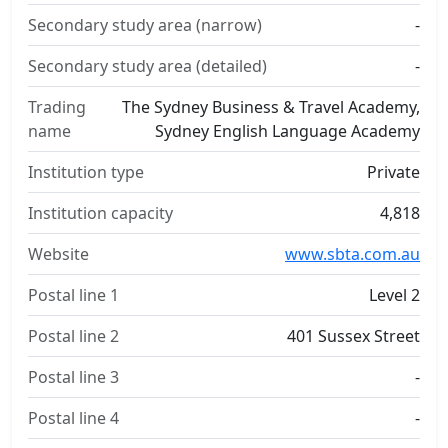
Secondary study area (narrow)
-
Secondary study area (detailed)
-
Trading
The Sydney Business & Travel Academy,
name
Sydney English Language Academy
Institution type
Private
Institution capacity
4,818
Website
www.sbta.com.au
Postal line 1
Level 2
Postal line 2
401 Sussex Street
Postal line 3
-
Postal line 4
-