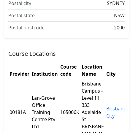
Postal city
SYDNEY
Postal state
NSW
Postal postcode
2000
Course Locations
Course
Location
Provider
Institution
code
Name
City
S
Brisbane
Campus -
Lan-Grove
Level 11
Office
333
Brisbane
00181A
Training
105006K
Adelaide
Q
City
Centre Pty
St
Ltd
BRISBANE