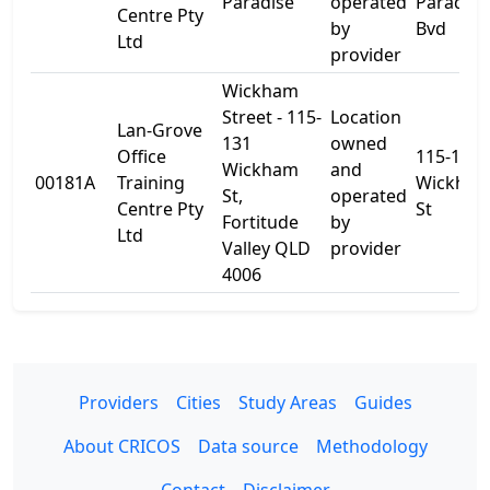
Paradise
operated
Paradise
Centre Pty
by
Bvd
Ltd
provider
Wickham
Street - 115-
Location
Lan-Grove
131
owned
Office
115-131
Wickham
and
00181A
Training
Wickha
St,
operated
Centre Pty
St
Fortitude
by
Ltd
Valley QLD
provider
4006
Providers
Cities
Study Areas
Guides
About CRICOS
Data source
Methodology