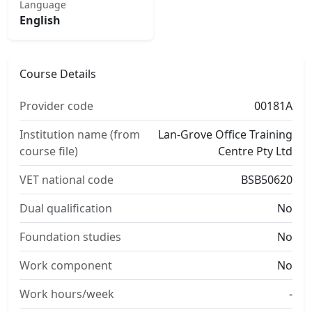
Language
English
Course Details
Provider code
00181A
Institution name (from
Lan-Grove Office Training
course file)
Centre Pty Ltd
VET national code
BSB50620
Dual qualification
No
Foundation studies
No
Work component
No
Work hours/week
-