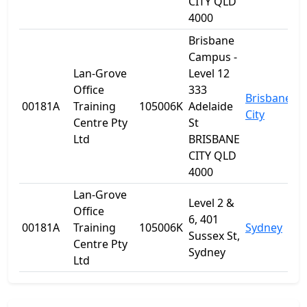
CITY QLD
4000
Brisbane
Campus -
Lan-Grove
Level 12
Office
333
Brisbane
00181A
Training
105006K
Adelaide
Q
City
Centre Pty
St
Ltd
BRISBANE
CITY QLD
4000
Lan-Grove
Level 2 &
Office
6, 401
00181A
Training
105006K
Sydney
N
Sussex St,
Centre Pty
Sydney
Ltd