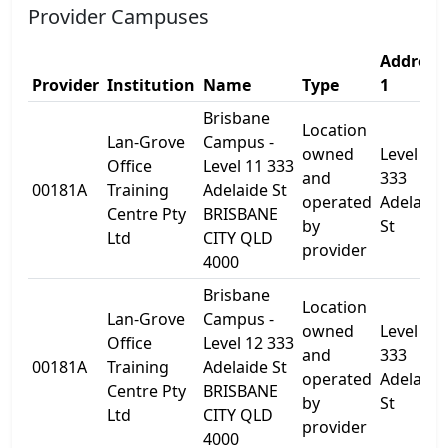
Provider Campuses
Address
Provider
Institution
Name
Type
1
Brisbane
Location
Lan-Grove
Campus -
owned
Level 11
Office
Level 11 333
and
333
00181A
Training
Adelaide St
operated
Adelaide
Centre Pty
BRISBANE
by
St
Ltd
CITY QLD
provider
4000
Brisbane
Location
Lan-Grove
Campus -
owned
Level 12 
Office
Level 12 333
and
333
00181A
Training
Adelaide St
operated
Adelaide
Centre Pty
BRISBANE
by
St
Ltd
CITY QLD
provider
4000