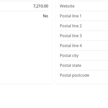
7,210.00
Website
No
Postal line 1
Postal line 2
Postal line 3
Postal line 4
Postal city
Postal state
Postal postcode