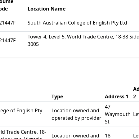
ourse
ode
Location Name
21447F
South Australian College of English Pty Ltd
Tower 4, Level 5, World Trade Centre, 18-38 Sid
21447F
3005
Ad
Type
Address 1
2
47
lege of English Pty
Location owned and
Waymouth
Le
operated by provider
St
ld Trade Centre, 18-
Location owned and
18
Le