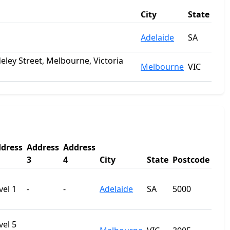
City
State
Adelaide
SA
deley Street, Melbourne, Victoria
Melbourne
VIC
dress
Address
Address
3
4
City
State
Postcode
vel 1
-
-
Adelaide
SA
5000
vel 5