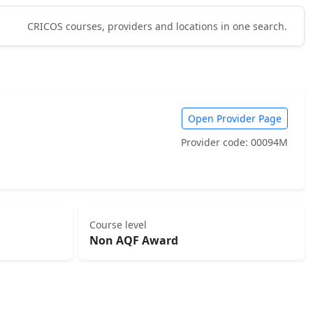
CRICOS courses, providers and locations in one search.
Open Provider Page
Provider code: 00094M
Course level
Non AQF Award