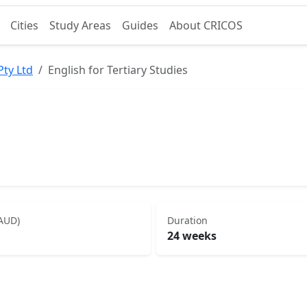
Cities
Study Areas
Guides
About CRICOS
Pty Ltd
English for Tertiary Studies
(AUD)
Duration
24 weeks