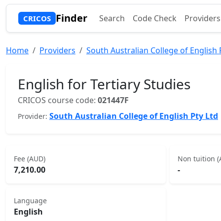
Finder
Search
Code Check
Providers
CRICOS
Home
Providers
South Australian College of English 
English for Tertiary Studies
CRICOS course code:
021447F
South Australian College of English Pty Ltd
Provider:
Fee (AUD)
Non tuition 
7,210.00
-
Language
English