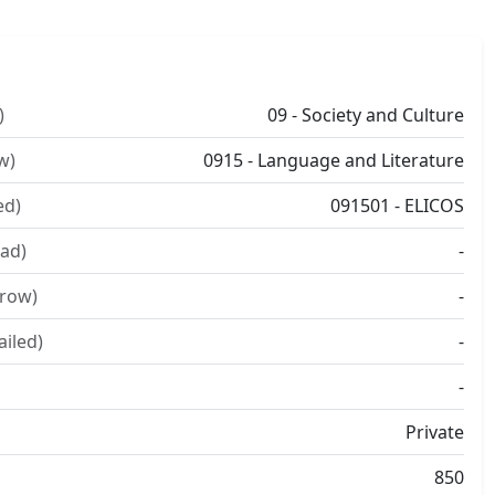
)
09 - Society and Culture
w)
0915 - Language and Literature
ed)
091501 - ELICOS
ad)
-
rrow)
-
ailed)
-
-
Private
850