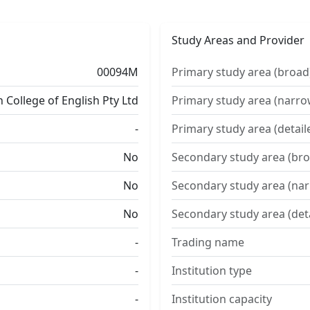
Study Areas and Provider
00094M
Primary study area (broad
 College of English Pty Ltd
Primary study area (narro
-
Primary study area (detail
No
Secondary study area (bro
No
Secondary study area (na
No
Secondary study area (det
-
Trading name
-
Institution type
-
Institution capacity