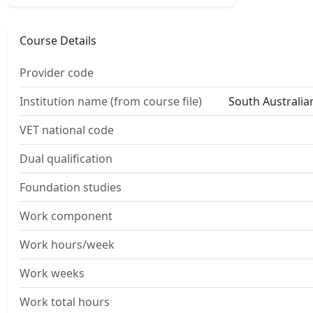
Course Details
Provider code
Institution name (from course file)
South Australian
VET national code
Dual qualification
Foundation studies
Work component
Work hours/week
Work weeks
Work total hours