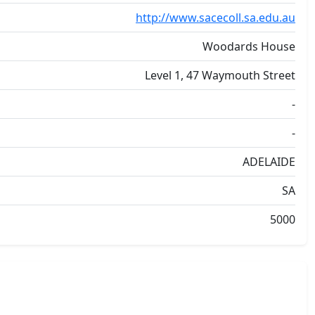
http://www.sacecoll.sa.edu.au
Woodards House
Level 1, 47 Waymouth Street
-
-
ADELAIDE
SA
5000