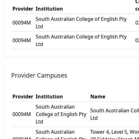
C
Provider
Institution
c
South Australian College of English Pty
00094M
0
Ltd
South Australian College of English Pty
00094M
0
Ltd
Provider Campuses
Provider
Institution
Name
South Australian
South Australian Col
00094M
College of English Pty
Ltd
Ltd
South Australian
Tower 4, Level 5, Wor