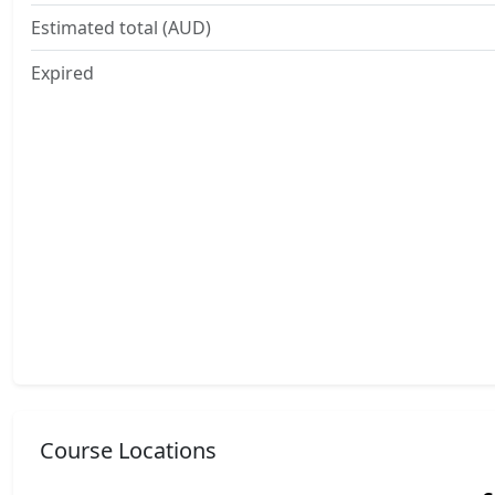
Estimated total (AUD)
Expired
Course Locations