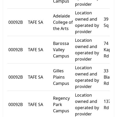
Campus
provider
Location
Adelaide
owned and
39 Lig
00092B
TAFE SA
College of
operated by
Sq
the Arts
provider
Location
Barossa
74 Old
owned and
00092B
TAFE SA
Valley
Kapun
operated by
Campus
Rd
provider
Location
Gilles
33
owned and
00092B
TAFE SA
Plains
Blacks
operated by
Campus
Rd
provider
Location
Regency
owned and
137 Da
00092B
TAFE SA
Park
operated by
Rd
Campus
provider