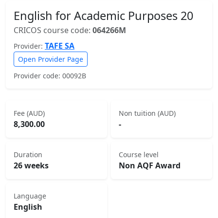
English for Academic Purposes 20
CRICOS course code:
064266M
TAFE SA
Provider:
Open Provider Page
Provider code: 00092B
Fee (AUD)
Non tuition (AUD)
8,300.00
-
Duration
Course level
26 weeks
Non AQF Award
Language
English