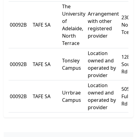
The
University
Arrangement
230
of
with other
00092B
TAFE SA
North
Adelaide,
registered
Tce
North
provider
Terrace
Location
1284
Tonsley
owned and
00092B
TAFE SA
South
Campus
operated by
Rd
provider
Location
505
Urrbrae
owned and
00092B
TAFE SA
Fullar
Campus
operated by
Rd
provider