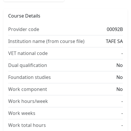
Course Details
Provider code
00092B
Institution name (from course file)
TAFE SA
VET national code
-
Dual qualification
No
Foundation studies
No
Work component
No
Work hours/week
-
Work weeks
-
Work total hours
-