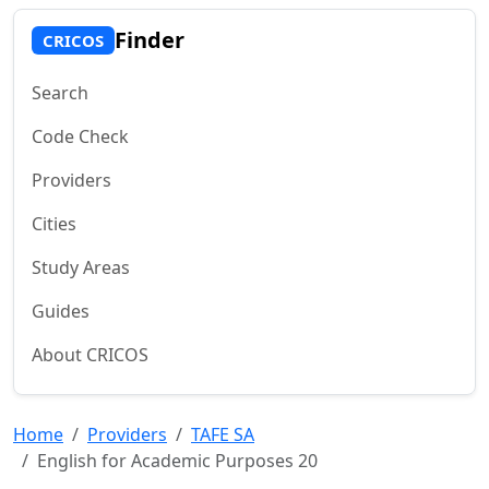
Finder
CRICOS
Search
Code Check
Providers
Cities
Study Areas
Guides
About CRICOS
Home
Providers
TAFE SA
English for Academic Purposes 20