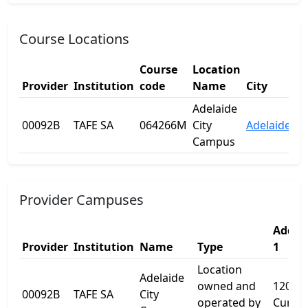
Course Locations
Course
Location
Provider
Institution
code
Name
City
St
Adelaide
00092B
TAFE SA
064266M
City
Adelaide
S
Campus
Provider Campuses
Addre
Provider
Institution
Name
Type
1
Location
Adelaide
owned and
120
00092B
TAFE SA
City
operated by
Currie