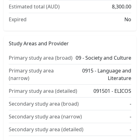
Estimated total (AUD)
8,300.00
Expired
No
Study Areas and Provider
Primary study area (broad)
09 - Society and Culture
Primary study area
0915 - Language and
(narrow)
Literature
Primary study area (detailed)
091501 - ELICOS
Secondary study area (broad)
-
Secondary study area (narrow)
-
Secondary study area (detailed)
-