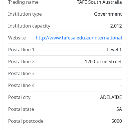
Trading name
TAFE South Australia
Institution type
Government
Institution capacity
2,012
Website
http://www.tafesa.edu.au/international
Postal line 1
Level 1
Postal line 2
120 Currie Street
Postal line 3
-
Postal line 4
-
Postal city
ADELAIDE
Postal state
SA
Postal postcode
5000